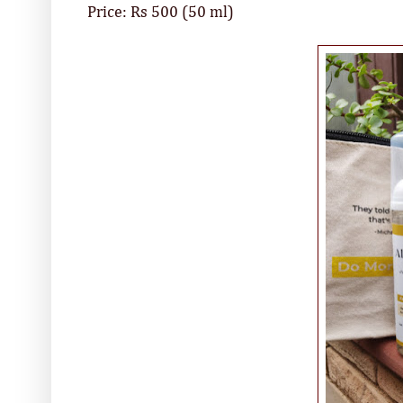
Price: Rs 500 (50 ml)