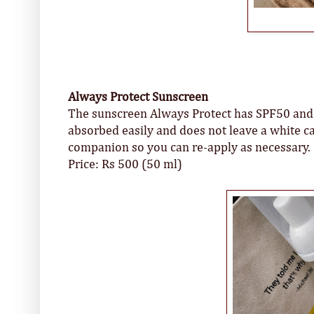
Always Protect Sunscreen
The sunscreen Always Protect has SPF50 and a
absorbed easily and does not leave a white ca
companion so you can re-apply as necessary.
Price: Rs 500 (50 ml)