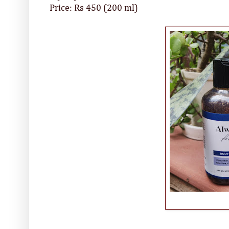
Price: Rs 450 (200 ml)