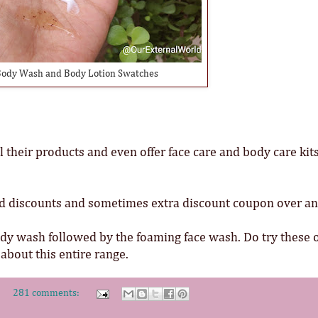
ody Wash and Body Lotion Swatches
 their products and even offer face care and body care kits
d discounts and sometimes extra discount coupon over a
ody wash followed by the foaming face wash. Do try these 
bout this entire range.
281 comments: