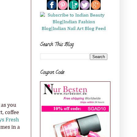
Search This Blog
Coupon Code
 as you
, coffee
ys Fresh
omes in a