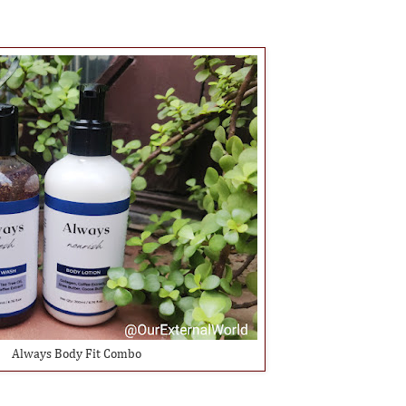
Always Body Fit Combo