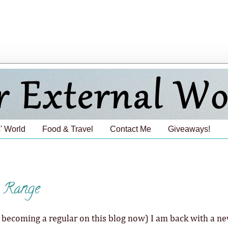
' World
Food & Travel
Contact Me
Giveaways!
e Range
 is becoming a regular on this blog now) I am back with a n