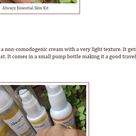
Always Essential Skin Kit
 non-comodogenic cream with a very light texture. It get
st. It comes in a small pump bottle making it a good travel