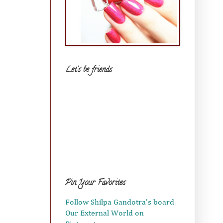
Let's be friends
Pin Your Favorites
Follow Shilpa Gandotra's board
Our External World on