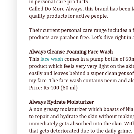
in personal care products.
Called Do More Always, this brand has been la
quality products for active people.
Their current personal care range includes a 
products are paraben free. Let's dive right in
Always Cleanse Foaming Face Wash
This
face wash
comes in a pump bottle of 60ml,
product which feels very very light on the sk
easily and leaves behind a super clean yet soft
my face. The face wash contains neem and alo
Price: Rs 400 (60 ml)
Always Hydrate Moisturizer
A non greasy moisturizer which boasts of Nia
to repair and hydrate the skin without making
immediately gets absorbed into the skin. With
that gets deteriorated due to the daily grime.