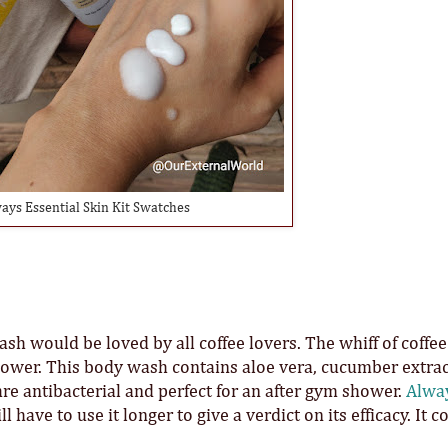
ays Essential Skin Kit Swatches
h would be loved by all coffee lovers. The whiff of coffee
hower. This body wash contains aloe vera, cucumber extract
 are antibacterial and perfect for an after gym shower.
Alwa
 have to use it longer to give a verdict on its efficacy. It c