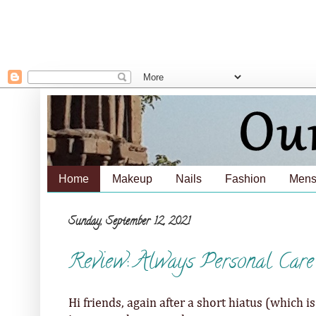
Home
Makeup
Nails
Fashion
Mens
Sunday, September 12, 2021
Review: Always Personal Car
Hi friends, again after a short hiatus (which