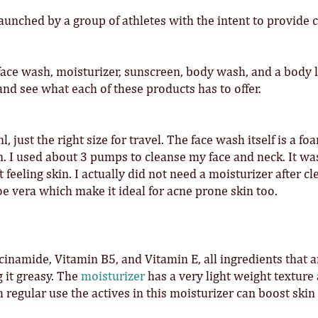
unched by a group of athletes with the intent to provide 
face wash, moisturizer, sunscreen, body wash, and a body l
 and see what each of these products has to offer.
 just the right size for travel. The face wash itself is a f
in. I used about 3 pumps to cleanse my face and neck. It wa
 feeling skin. I actually did not need a moisturizer after c
e vera which make it ideal for acne prone skin too.
cinamide, Vitamin B5, and Vitamin E, all ingredients that 
 it greasy. The
moisturizer
has a very light weight texture
 regular use the actives in this moisturizer can boost skin