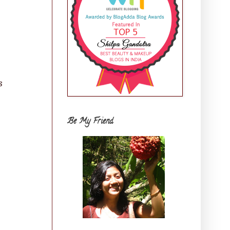
s
Be My Friend