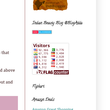
Indian Beauty Blog @BlogAdda
 that
nd above
out and
Flipkart
Amazon Deals
Amazon Great Shopping