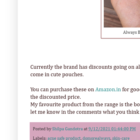
Always B
Currently the brand has discounts going on all
come in cute pouches.
You can purchase these on
Amazon.in
for goo
the discounted price.
My favourite product from the range is the b
let me know in the comments what you think a
Posted by
Shilpa Gandotra
at
9/12/2021 01:44:00 PM
Labels:
acne safe product
,
domorealways
,
skin-care