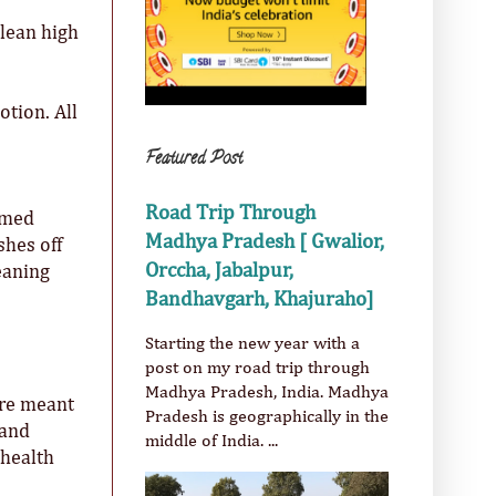
clean high
otion. All
Featured Post
Road Trip Through
oamed
Madhya Pradesh [ Gwalior,
shes off
Orccha, Jabalpur,
leaning
Bandhavgarh, Khajuraho]
Starting the new year with a
post on my road trip through
Madhya Pradesh, India. Madhya
are meant
Pradesh is geographically in the
 and
middle of India. ...
 health