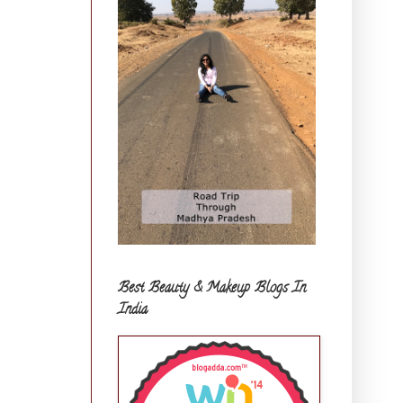
Best Beauty & Makeup Blogs In
India