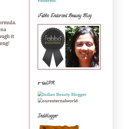
Pinterest.
iFabbo Endorsed Beauty Blog
formula.
coa
ough it
long!
e-tailPR
Indiblogger