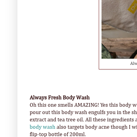
Alw
Always Fresh Body Wash
Oh this one smells AMAZING! Yes this body was
pour out this body wash engulfs you in the s
extract and tea tree oil. All these ingredients
body wash
also targets body acne though I will
flip-top bottle of 200ml.