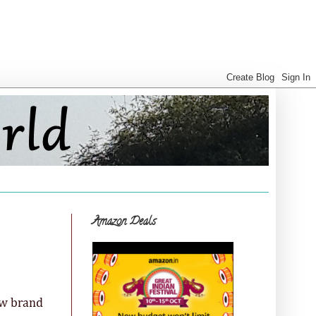
Amazon Deals
ew brand