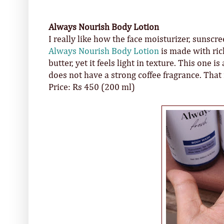
Always Nourish Body Lotion
I really like how the face moisturizer, sunsc
Always Nourish Body Lotion
is made with ric
butter, yet it feels light in texture. This one 
does not have a strong coffee fragrance. That 
Price: Rs 450 (200 ml)