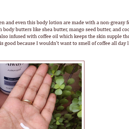
reen and even this body lotion are made with a non-greasy 
h body butters like shea butter, mango seed butter, and co
is also infused with coffee oil which keeps the skin supple th
is good because I wouldn't want to smell of coffee all day 