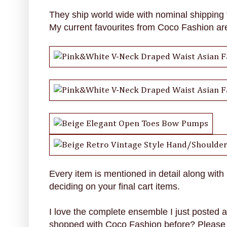
They ship world wide with nominal shipping 
My current favourites from Coco Fashion ar
Every item is mentioned in detail along with
deciding on your final cart items.
I love the complete ensemble I just posted
shopped with Coco Fashion before? Please 