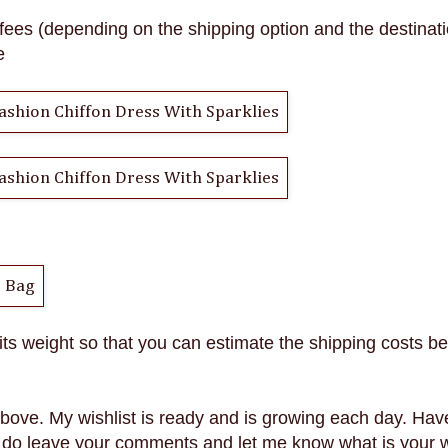
fees (depending on the shipping option and the destinati
e
 its weight so that you can estimate the shipping costs be
 above.
My wishlist is ready and is growing each day. Hav
do leave your comments and let me know what is your wi