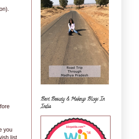
on).
Best Beauty & Makeup Blogs In
India
fore
e you
sh list