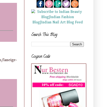
Search This Blog
Coupon Code
n/laneige-