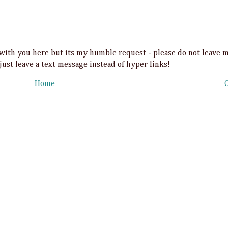
t with you here but its my humble request - please do not leave 
 just leave a text message instead of hyper links!
Home