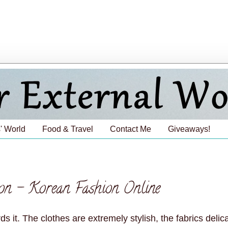
' World
Food & Travel
Contact Me
Giveaways!
on - Korean Fashion Online
it. The clothes are extremely stylish, the fabrics delic