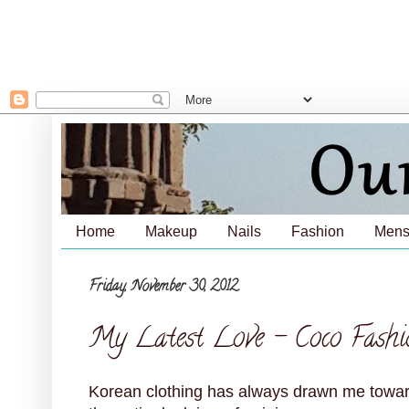
Home
Makeup
Nails
Fashion
Mens
Friday, November 30, 2012
My Latest Love - Coco Fashi
Korean clothing has always drawn me towards 