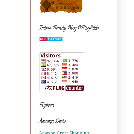
Indian Beauty Blog @BlogAdda
Flipkart
Amazon Deals
Amazon Great Shopping