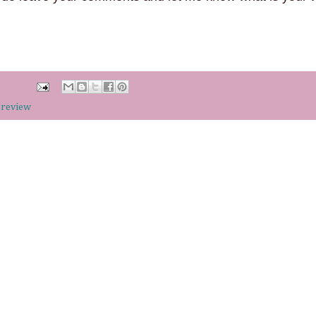
 review