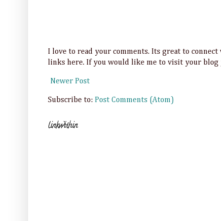
I love to read your comments. Its great to connec
links here. If you would like me to visit your blog
Newer Post
Subscribe to:
Post Comments (Atom)
linkwithin