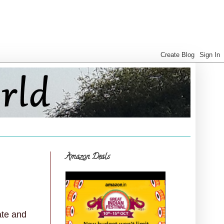
Amazon Deals
ate and