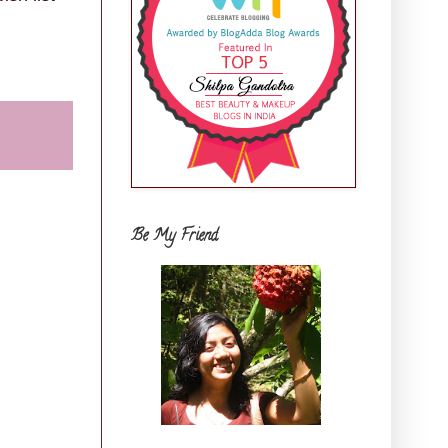
Be My Friend