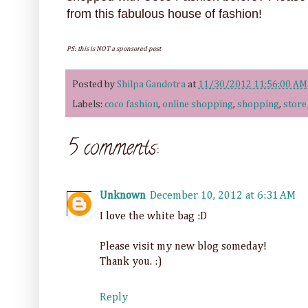
from this fabulous house of fashion!
PS: this is NOT a sponsored post
Posted by
Shilpa Gandotra
at
11/30/2012 11:56:00 AM
Labels:
coco fashion
,
online shopping
,
shopping
,
store
5 comments:
Unknown
December 10, 2012 at 6:31 AM
I love the white bag :D
Please visit my new blog someday!
Thank you. :)
Reply