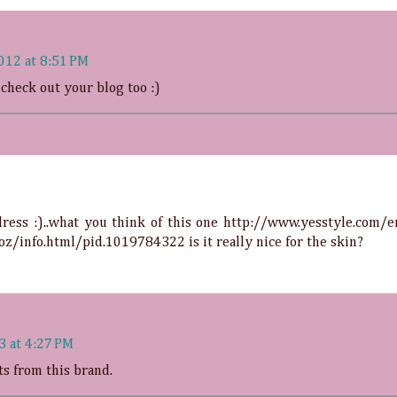
012 at 8:51 PM
 check out your blog too :)
ress :)..what you think of this one
http://www.yesstyle.com/e
oz/info.html/pid.1019784322
is it really nice for the skin?
3 at 4:27 PM
ts from this brand.