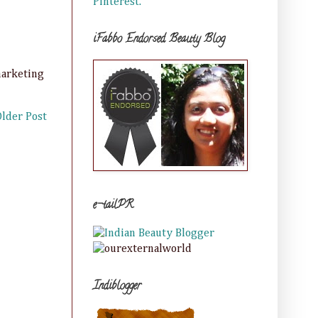
Pinterest.
iFabbo Endorsed Beauty Blog
marketing
Older Post
e-tailPR
Indiblogger