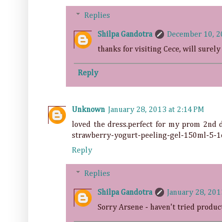
Replies
Shilpa Gandotra
December 10, 2
thanks for visiting Cece, will surely
Reply
Unknown
January 28, 2013 at 2:14 PM
loved the dress.perfect for my prom 2nd d
strawberry-yogurt-peeling-gel-150ml-5-1
Reply
Replies
Shilpa Gandotra
January 28, 201
Sorry Arsene - haven't tried produc