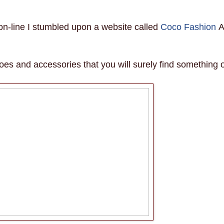
on-line I stumbled upon a website called
Coco Fashion
oes and accessories that you will surely find something 