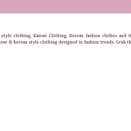
e style clothing, Kawaii Clothing, Korean fashion clothes and
anese & korean style clothing designed in fashion trends. Grab 