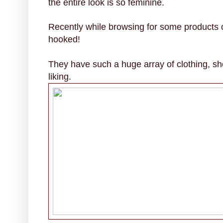
the entire look is so feminine.
Recently while browsing for some products 
hooked!
They have such a huge array of clothing, sh
liking.