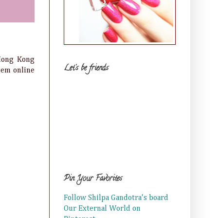
 Hong Kong
Let's be friends
them online
Pin Your Favorites
Follow Shilpa Gandotra's board
Our External World on