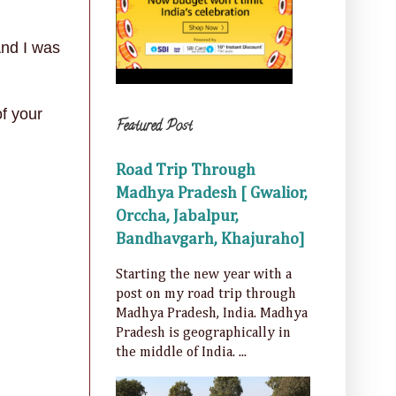
A
nd I was
of your
Featured Post
Road Trip Through
Madhya Pradesh [ Gwalior,
Orccha, Jabalpur,
Bandhavgarh, Khajuraho]
Starting the new year with a
post on my road trip through
Madhya Pradesh, India. Madhya
Pradesh is geographically in
the middle of India. ...