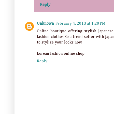
Reply
Unknown
February 4, 2013 at 1:20 PM
Online boutique offering stylish Japanes
fashion clothes.Be a trend setter with jap
to stylize your looks now.
korean fashion online shop
Reply