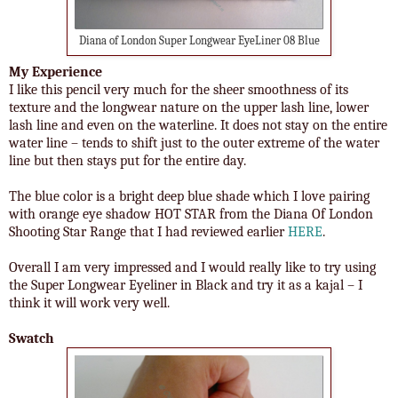
Diana of London Super Longwear EyeLiner 08 Blue
My Experience
I like this pencil very much for the sheer smoothness of its
texture and the longwear nature on the upper lash line, lower
lash line and even on the waterline. It does not stay on the entire
water line – tends to shift just to the outer extreme of the water
line but then stays put for the entire day.
The blue color is a bright deep blue shade which I love pairing
with orange eye shadow HOT STAR from the Diana Of London
Shooting Star Range that I had reviewed earlier
HERE
.
Overall I am very impressed and I would really like to try using
the Super Longwear Eyeliner in Black and try it as a kajal – I
think it will work very well.
Swatch