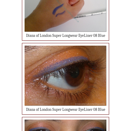
Diana of London Super Longwear EyeLiner 08 Blue
Diana of London Super Longwear EyeLiner 08 Blue