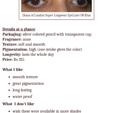
Diana of London Super Longwear EyeLiner 08 Blue
Details at a glance
Packaging:
silver colored pencil with transparent cap
Fragrance:
none
Texture:
soft and smooth
Pigmentation:
high (one stroke gives the color)
Longevity:
lasts the whole day
Price:
Rs 325
What I like
smooth texture
great pigmentation
long lasting
water proof
What I don’t like
wish these were available in more shades