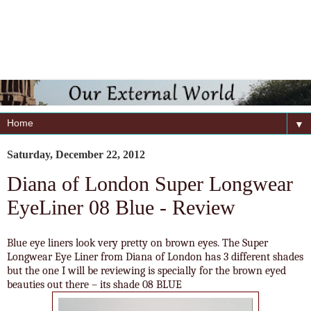
▼
Saturday, December 22, 2012
Diana of London Super Longwear
EyeLiner 08 Blue - Review
Blue eye liners look very pretty on brown eyes. The Super
Longwear Eye Liner from Diana of London has 3 different shades
but the one I will be reviewing is specially for the brown eyed
beauties out there – its shade 08 BLUE