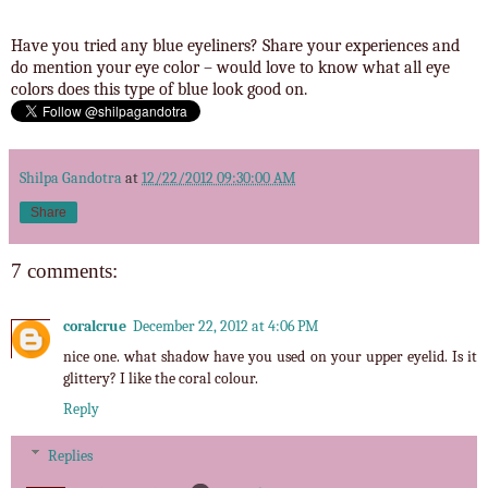
Have you tried any blue eyeliners? Share your experiences and
do mention your eye color – would love to know what all eye
colors does this type of blue look good on.
Shilpa Gandotra
at
12/22/2012 09:30:00 AM
Share
7 comments:
coralcrue
December 22, 2012 at 4:06 PM
nice one. what shadow have you used on your upper eyelid. Is it
glittery? I like the coral colour.
Reply
Replies