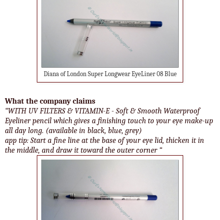
Diana of London Super Longwear EyeLiner 08 Blue
What the company claims
“WITH UV FILTERS & VITAMIN-E - Soft & Smooth Waterproof
Eyeliner pencil which gives a finishing touch to your eye make-up
all day long. (available in black, blue, grey)
app tip: Start a fine line at the base of your eye lid, thicken it in
the middle, and draw it toward the outer corner “