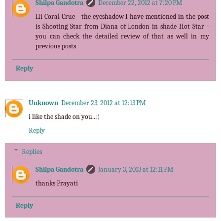
Shilpa Gandotra
December 22, 2012 at 7:20 PM
Hi Coral Crue - the eyeshadow I have mentioned in the post
is Shooting Star from Diana of London in shade Hot Star -
you can check the detailed review of that as well in my
previous posts
Reply
Unknown
December 23, 2012 at 12:13 PM
i like the shade on you..:)
Reply
Replies
Shilpa Gandotra
January 3, 2013 at 12:11 PM
thanks Prayati
Reply