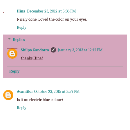
Hina
December 23, 2012 at 5:36 PM
Nicely done. Loved the color on your eyes.
Reply
Replies
Shilpa Gandotra
January 3, 2013 at 12:12 PM
thanks Hina!
Reply
Avantika
October 23, 2015 at 3:59 PM
Is it an electric blue colour?
Reply