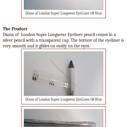
Diana of London Super Longwear EyeLiner 08 Blue
The Product
Diana of London Super Longwear Eyeliner pencil comes in a
silver pencil with a transparent cap. The texture of the eyeliner is
very smooth and it glides on easily on the eyes.
Diana of London Super Longwear EyeLiner 08 Blue