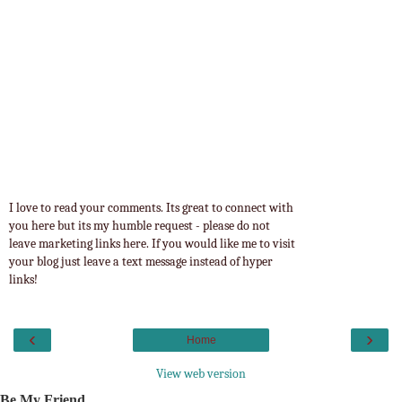
I love to read your comments. Its great to connect with
you here but its my humble request - please do not
leave marketing links here. If you would like me to visit
your blog just leave a text message instead of hyper
links!
‹
›
Home
View web version
Be My Friend