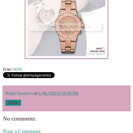
Enter
HERE
Shilpa Gandotra
at
6/06/2013 12:00:00 PM
Share
No comments:
Post a Comment