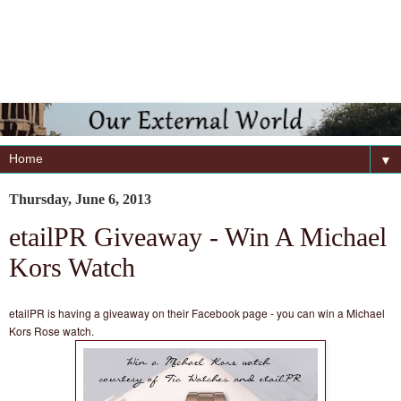
▼
Thursday, June 6, 2013
etailPR Giveaway - Win A Michael
Kors Watch
etailPR is having a giveaway on their Facebook page - you can win a Michael
Kors Rose watch.