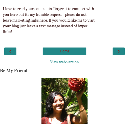
I love to read your comments. Its great to connect with
you here but its my humble request - please do not
leave marketing links here. If you would like me to visit
your blog just leave a text message instead of hyper
links!
‹
›
Home
View web version
Be My Friend