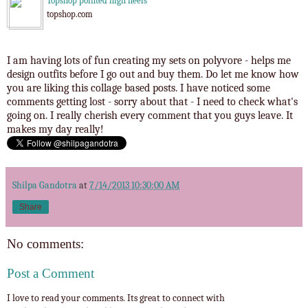
Topshop pointed high heels
topshop.com
I am having lots of fun creating my sets on polyvore - helps me
design outfits before I go out and buy them. Do let me know how
you are liking this collage based posts. I have noticed some
comments getting lost - sorry about that - I need to check what's
going on. I really cherish every comment that you guys leave. It
makes my day really!
Shilpa Gandotra
at
7/14/2013 10:30:00 AM
Share
No comments:
Post a Comment
I love to read your comments. Its great to connect with