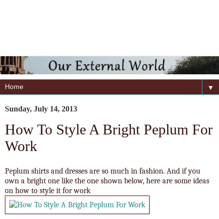
▼
Sunday, July 14, 2013
How To Style A Bright Peplum For
Work
Peplum shirts and dresses are so much in fashion. And if you
own a bright one like the one shown below, here are some ideas
on how to style it for work