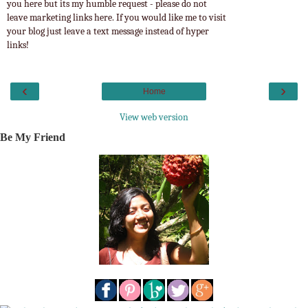
you here but its my humble request - please do not
leave marketing links here. If you would like me to visit
your blog just leave a text message instead of hyper
links!
‹
›
Home
View web version
Be My Friend