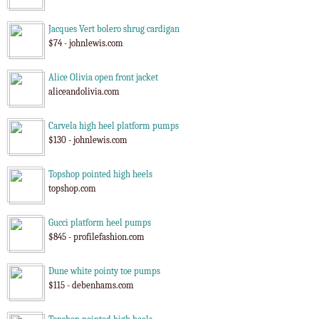
Jacques Vert bolero shrug cardigan
$74 - johnlewis.com
Alice Olivia open front jacket
aliceandolivia.com
Carvela high heel platform pumps
$130 - johnlewis.com
Topshop pointed high heels
topshop.com
Gucci platform heel pumps
$845 - profilefashion.com
Dune white pointy toe pumps
$115 - debenhams.com