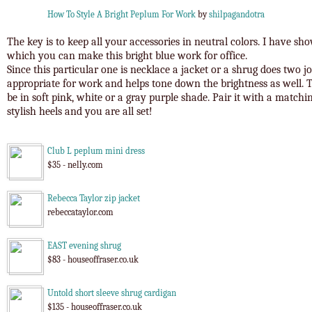
How To Style A Bright Peplum For Work
by
shilpagandotra
The key is to keep all your accessories in neutral colors. I have sh
which you can make this bright blue work for office.
Since this particular one is necklace a jacket or a shrug does two j
appropriate for work and helps tone down the brightness as well. T
be in soft pink, white or a gray purple shade. Pair it with a matchin
stylish heels and you are all set!
Club L peplum mini dress
$35 - nelly.com
Rebecca Taylor zip jacket
rebeccataylor.com
EAST evening shrug
$83 - houseoffraser.co.uk
Untold short sleeve shrug cardigan
$135 - houseoffraser.co.uk