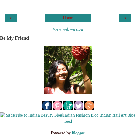
‹
›
Home
View web version
Be My Friend
Powered by
Blogger
.