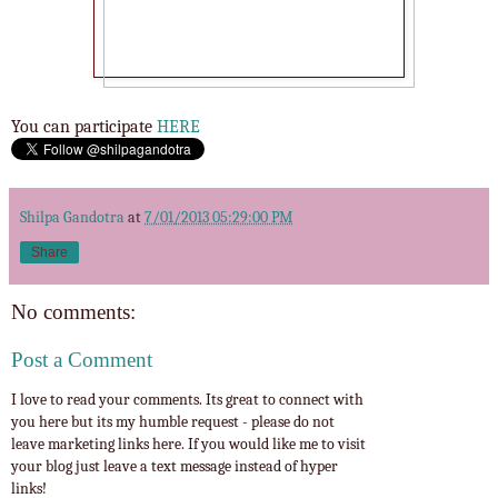
You can participate
HERE
Shilpa Gandotra
at
7/01/2013 05:29:00 PM
Share
No comments:
Post a Comment
I love to read your comments. Its great to connect with
you here but its my humble request - please do not
leave marketing links here. If you would like me to visit
your blog just leave a text message instead of hyper
links!