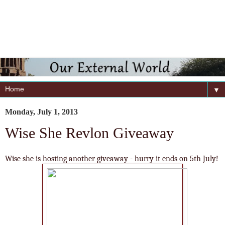
▼
Monday, July 1, 2013
Wise She Revlon Giveaway
Wise she is hosting another giveaway - hurry it ends on 5th July!