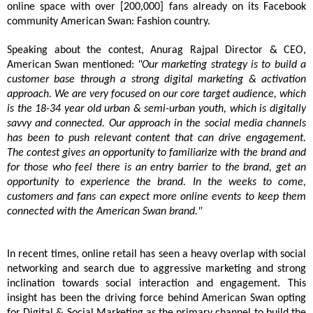
online space with over [200,000] fans already on its Facebook
community American Swan: Fashion country.
Speaking about the contest, Anurag Rajpal Director & CEO,
American Swan mentioned:
"Our marketing strategy is to build a
customer base through a strong digital marketing & activation
approach. We are very focused on our core target audience, which
is the 18-34 year old urban & semi-urban youth, which is digitally
savvy and connected. Our approach in the social media channels
has been to push relevant content that can drive engagement.
T
he contest gives an opportunity to familiarize with the brand and
for those who feel there is an entry barrier to the brand, get an
opportunity to experience the brand.
In the weeks to come,
customers and fans can expect more online events to keep them
connected with the American Swan brand."
In recent times, online retail has seen a heavy overlap with social
networking and search due to aggressive marketing and strong
inclination towards social interaction and engagement. This
insight has been the driving force behind American Swan opting
for Digital & Social Marketing as the primary channel to build the