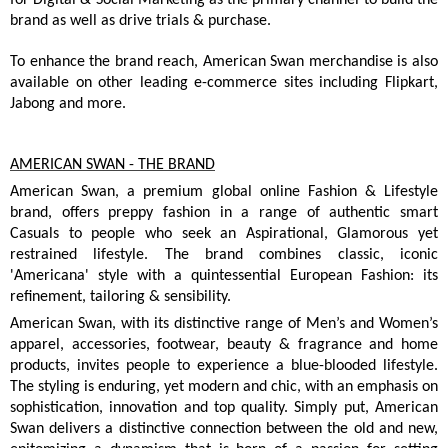
brand as well as drive trials & purchase.
To enhance the brand reach, American Swan merchandise is also
available on other leading e-commerce sites including Flipkart,
Jabong and more.
AMERICAN SWAN - THE BRAND
American Swan, a premium global online Fashion & Lifestyle
brand, offers preppy fashion in a range of authentic smart
Casuals to people who seek an Aspirational, Glamorous yet
restrained lifestyle. The brand combines classic, iconic
'Americana' style with a quintessential European Fashion: its
refinement, tailoring & sensibility.
American Swan, with its distinctive range of Men’s and Women’s
apparel, accessories, footwear, beauty & fragrance and home
products, invites people to experience a blue-blooded lifestyle.
The styling is enduring, yet modern and chic, with an emphasis on
sophistication, innovation and top quality. Simply put, American
Swan delivers a distinctive connection between the old and new,