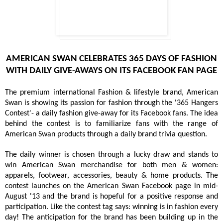
AMERICAN SWAN CELEBRATES 365 DAYS OF FASHION
WITH DAILY GIVE-AWAYS ON ITS FACEBOOK FAN PAGE
The premium international Fashion & lifestyle brand, American
Swan is showing its passion for fashion through the '365 Hangers
Contest'- a daily fashion give-away for its Facebook fans. The idea
behind the contest is to familiarize fans with the range of
American Swan products through a daily brand trivia question.
The daily winner is chosen through a lucky draw and stands to
win American Swan merchandise for both men & women:
apparels, footwear, accessories, beauty & home products. The
contest launches on the American Swan Facebook page in mid-
August '13 and the brand is hopeful for a positive response and
participation. Like the contest tag says: winning is in fashion every
day! The anticipation for the brand has been building up in the