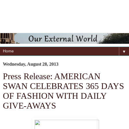
▼
Wednesday, August 28, 2013
Press Release: AMERICAN
SWAN CELEBRATES 365 DAYS
OF FASHION WITH DAILY
GIVE-AWAYS