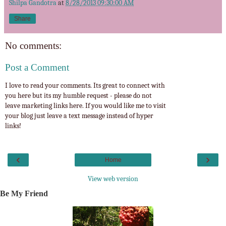
Shilpa Gandotra
at
8/28/2013 09:30:00 AM
Share
No comments:
Post a Comment
I love to read your comments. Its great to connect with
you here but its my humble request - please do not
leave marketing links here. If you would like me to visit
your blog just leave a text message instead of hyper
links!
‹
›
Home
View web version
Be My Friend