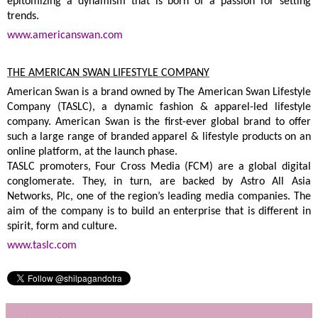
epitomizing a dynamism that is born of a passion for setting
trends.
www.americanswan.com
THE AMERICAN SWAN LIFESTYLE COMPANY
American Swan is a brand owned by The American Swan Lifestyle
Company (TASLC), a dynamic fashion & apparel-led lifestyle
company. American Swan is the first-ever global brand to offer
such a large range of branded apparel & lifestyle products on an
online platform, at the launch phase.
TASLC promoters, Four Cross Media (FCM) are a global digital
conglomerate. They, in turn, are backed by Astro All Asia
Networks, Plc, one of the region’s leading media companies. The
aim of the company is to build an enterprise that is different in
spirit, form and culture.
www.taslc.com