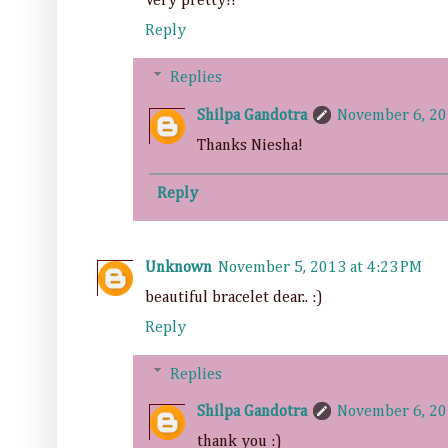
Very pretty!!
Reply
Replies
Shilpa Gandotra
November 6, 20
Thanks Niesha!
Reply
Unknown
November 5, 2013 at 4:23 PM
beautiful bracelet dear.. :)
Reply
Replies
Shilpa Gandotra
November 6, 20
thank you :)