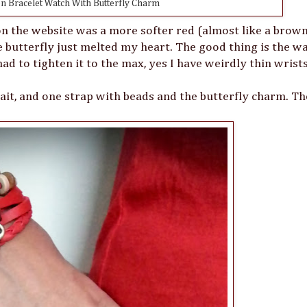
 Bracelet Watch With Butterfly Charm
on the website was a more softer red (almost like a brown
tle butterfly just melted my heart. The good thing is the w
had to tighten it to the max, yes I have weirdly thin wrists
plait, and one strap with beads and the butterfly charm. Th