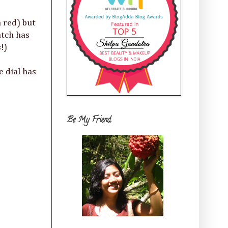
 red) but
atch has
!)
e dial has
Be My Friend