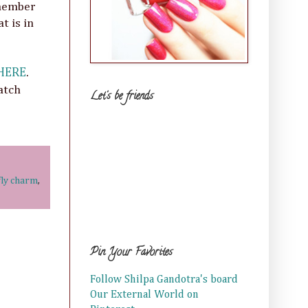
emember
t is in
HERE
.
atch
Let's be friends
fly charm
,
Pin Your Favorites
Follow Shilpa Gandotra's board
Our External World on