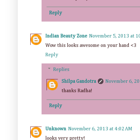
Reply
Indian Beauty Zone
November 5, 2013 at 1
Wow this looks awesome on your hand <3
Reply
Replies
Shilpa Gandotra
November 6, 20
thanks Radha!
Reply
Unknown
November 6, 2013 at 4:02 AM
looks very pretty!