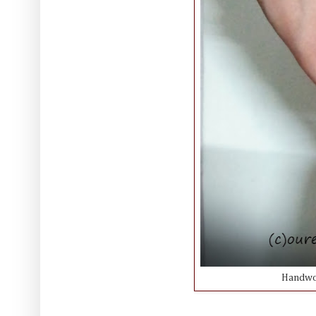
Handwov