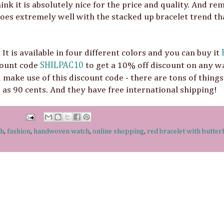
hink it is absolutely nice for the price and quality. And r
goes extremely well with the stacked up bracelet trend tha
It is available in four different colors and you can buy it
scount code
SHILPAC10
to get a 10% off discount on any w
 make use of this discount code - there are tons of things
w as 90 cents. And they have free international shipping!
ch
,
fashion
,
handwoven watch
,
online shopping
,
red bracelet with butter