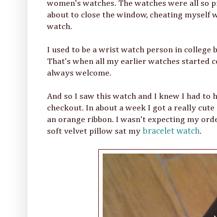
women's watches. The watches were all so pr
about to close the window, cheating myself wi
watch.
I used to be a wrist watch person in college
That's when all my earlier watches started col
always welcome.
And so I saw this watch and I knew I had to ha
checkout. In about a week I got a really cute 
an orange ribbon. I wasn't expecting my ord
soft velvet pillow sat my
bracelet watch
.