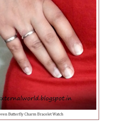
en Butterfly Charm Bracelet Watch