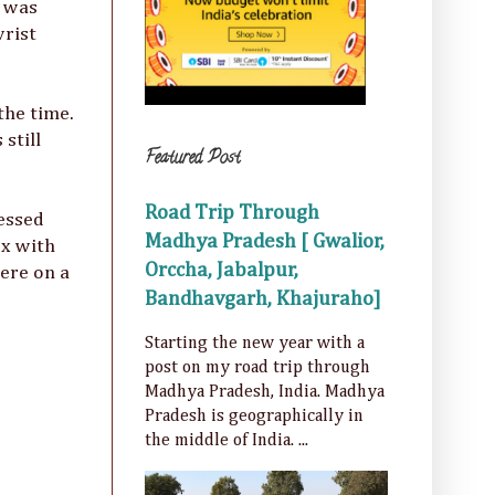
I was
wrist
the time.
still
Featured Post
Road Trip Through
ressed
Madhya Pradesh [ Gwalior,
ox with
Orccha, Jabalpur,
ere on a
Bandhavgarh, Khajuraho]
Starting the new year with a
post on my road trip through
Madhya Pradesh, India. Madhya
Pradesh is geographically in
the middle of India. ...