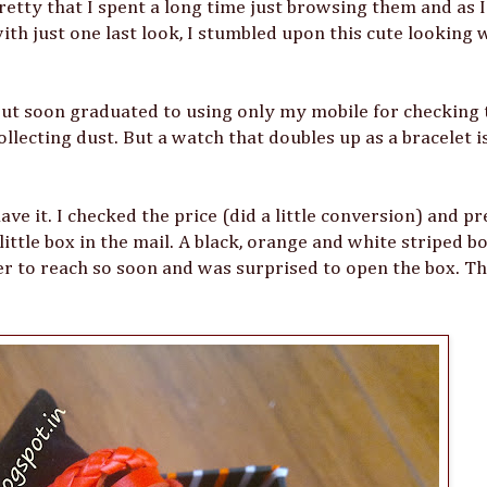
etty that I spent a long time just browsing them and as 
th just one last look, I stumbled upon this cute looking 
 but soon graduated to using only my mobile for checking 
lecting dust. But a watch that doubles up as a bracelet is 
ve it. I checked the price (did a little conversion) and p
little box in the mail. A black, orange and white striped b
er to reach so soon and was surprised to open the box. Th