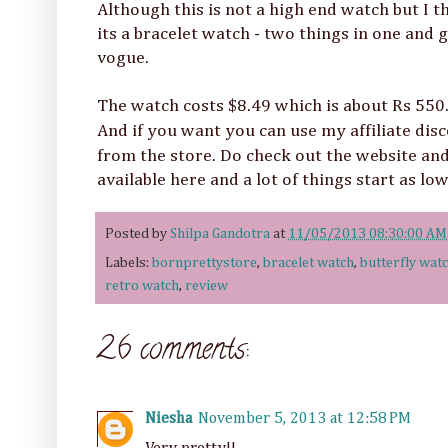
Although this is not a high end watch but I t
its a bracelet watch - two things in one and 
vogue.
The watch costs $8.49 which is about Rs 550. 
And if you want you can use my affiliate di
from the store. Do check out the website and
available here and a lot of things start as lo
Posted by
Shilpa Gandotra
at
11/05/2013 08:30:00 AM
Labels:
bornprettystore
,
bracelet watch
,
butterfly wat
retro watch
,
review
26 comments:
Niesha
November 5, 2013 at 12:58 PM