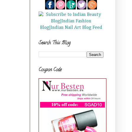
Search This Blog
Coupon Code