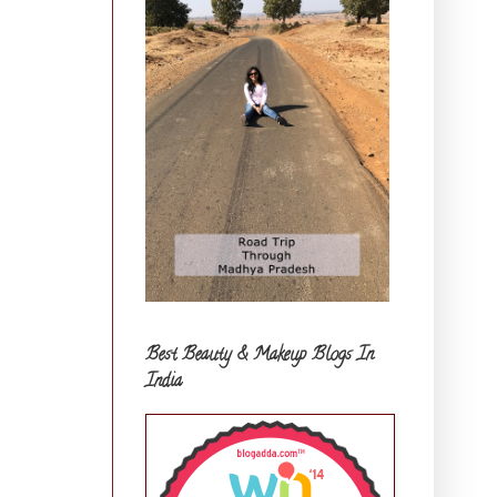
Best Beauty & Makeup Blogs In
India