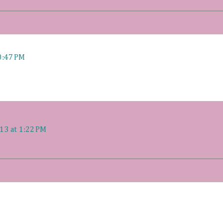
0:47 PM
13 at 1:22 PM