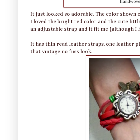
Handwoven
It just looked so adorable. The color shown 
I loved the bright red color and the cute lit
an adjustable strap and it fit me (although I 
It has thin read leather straps, one leather 
that vintage no fuss look.