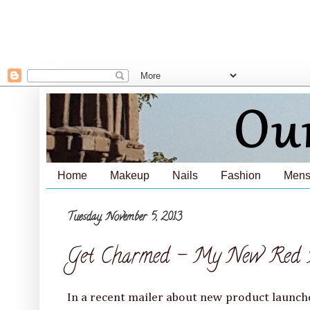
Home
Makeup
Nails
Fashion
Mens
Tuesday, November 5, 2013
Get Charmed - My New Red B
In a recent mailer about new product launch