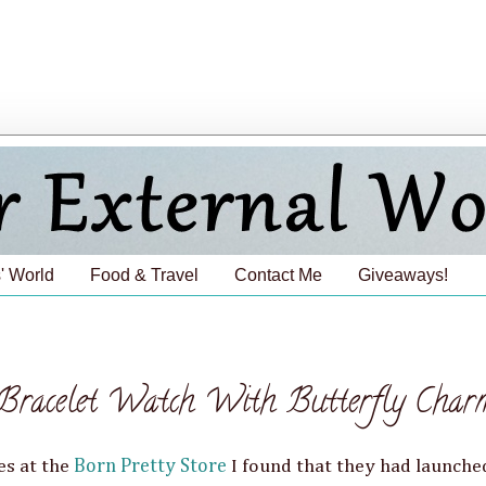
' World
Food & Travel
Contact Me
Giveaways!
racelet Watch With Butterfly Char
es at the
Born Pretty Store
I found that they had launche