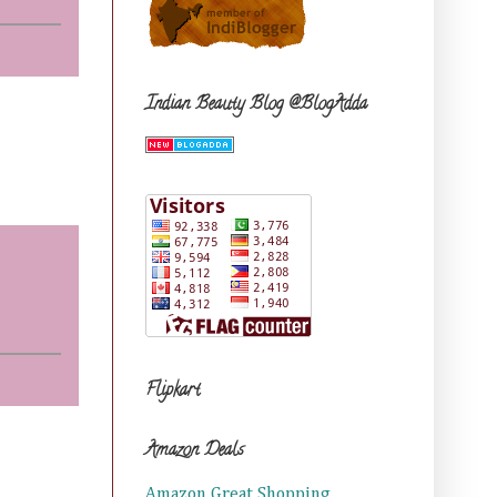
Indian Beauty Blog @BlogAdda
Flipkart
Amazon Deals
Amazon Great Shopping