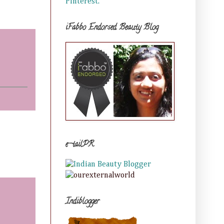
Pinterest.
iFabbo Endorsed Beauty Blog
e-tailPR
Indiblogger