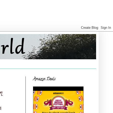
Amazon Deals
m
d