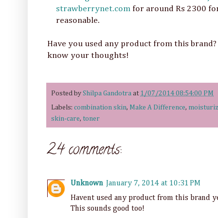
strawberrynet.com
for around Rs 2300 for
reasonable.
Have you used any product from this brand? 
know your thoughts!
Posted by
Shilpa Gandotra
at
1/07/2014 08:54:00 PM
Labels:
combination skin
,
Make A Difference
,
moisturiz
skin-care
,
toner
24 comments:
Unknown
January 7, 2014 at 10:31 PM
Havent used any product from this brand ye
This sounds good too!