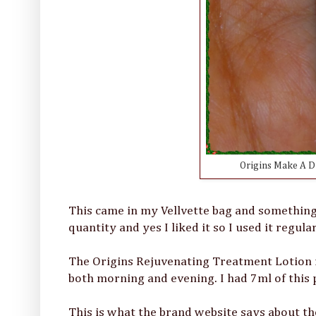
Origins Make A D
This came in my Vellvette bag and something 
quantity and yes I liked it so I used it regular
The Origins Rejuvenating Treatment Lotion is 
both morning and evening. I had 7ml of this 
This is what the brand website says about t