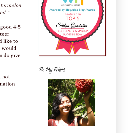
Watermelon
ted.
"
a good 4-5
teer
 like to
 I would
n do give
Be My Friend
d not
ination