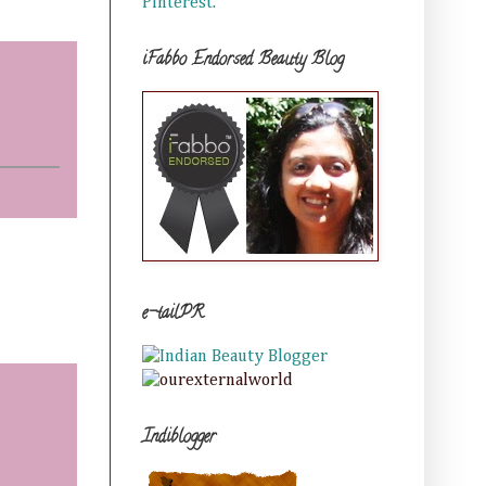
Pinterest.
iFabbo Endorsed Beauty Blog
e-tailPR
Indiblogger