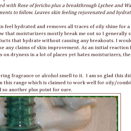
fied with Rose of Jericho plus a breakthrough Lychee and 
ments to follow. Leaves skin feeling rejuvenated and hydra
in feel hydrated and removes all traces of oily shine for 
w that moisturizers mostly break me out so I generally s
oducts that hydrate without causing any breakouts. I would
ke any claims of skin improvement. As an initial reaction
 on dryness in a lot of places yet hates moisturizers, the
ring fragrance or alcohol smell to it. I am so glad this di
n this range which is claimed to work well for oily/comb
 so another plus point for sure.