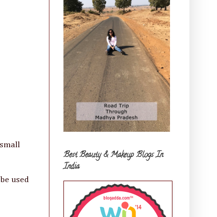
 small
Best Beauty & Makeup Blogs In
India
 be used