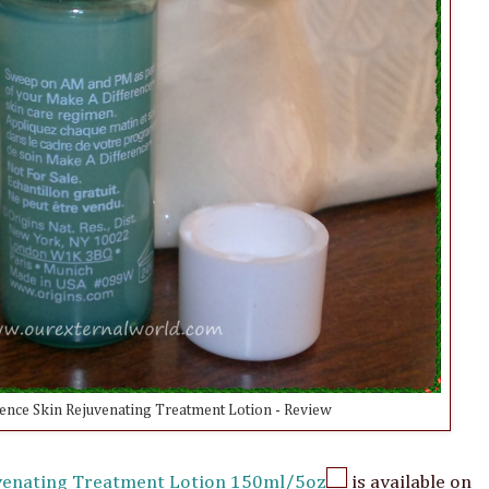
ence Skin Rejuvenating Treatment Lotion - Review
uvenating Treatment Lotion 150ml/5oz
is available on