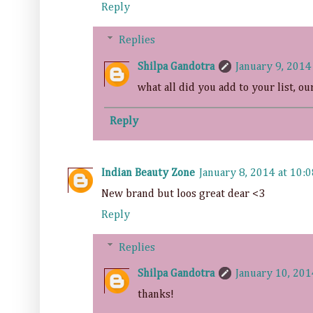
Reply
Replies
Shilpa Gandotra
January 9, 2014
what all did you add to your list, ou
Reply
Indian Beauty Zone
January 8, 2014 at 10:
New brand but loos great dear <3
Reply
Replies
Shilpa Gandotra
January 10, 201
thanks!