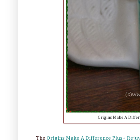
Origins Make A Differ
The
Origins Make A Difference Plus+ Rej