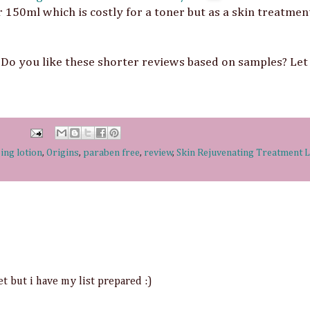
 150ml which is costly for a toner but as a skin treatme
Do you like these shorter reviews based on samples? Le
ing lotion
,
Origins
,
paraben free
,
review
,
Skin Rejuvenating Treatment L
t but i have my list prepared :)