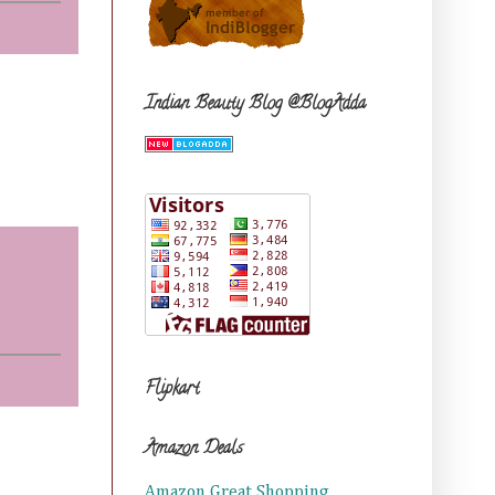
Indian Beauty Blog @BlogAdda
Flipkart
Amazon Deals
Amazon Great Shopping