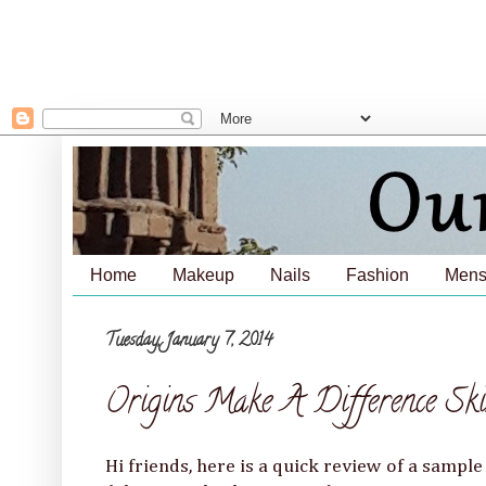
Home
Makeup
Nails
Fashion
Mens
Tuesday, January 7, 2014
Origins Make A Difference Sk
Hi friends, here is a quick review of a samp