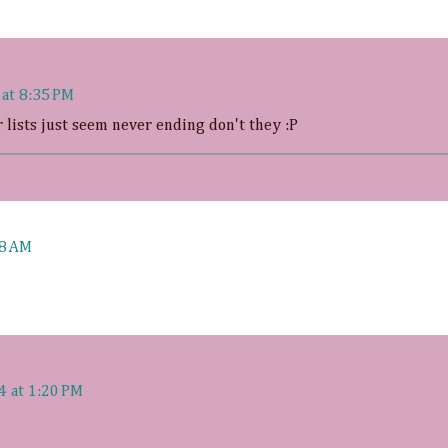
 at 8:35 PM
r lists just seem never ending don't they :P
08 AM
4 at 1:20 PM