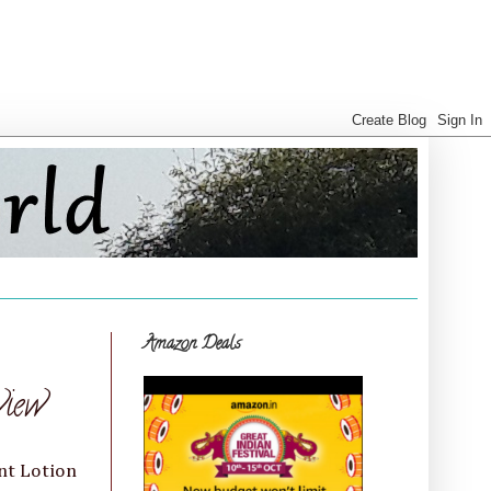
Amazon Deals
view
nt Lotion