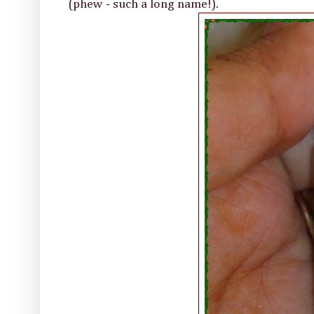
(phew - such a long name!).