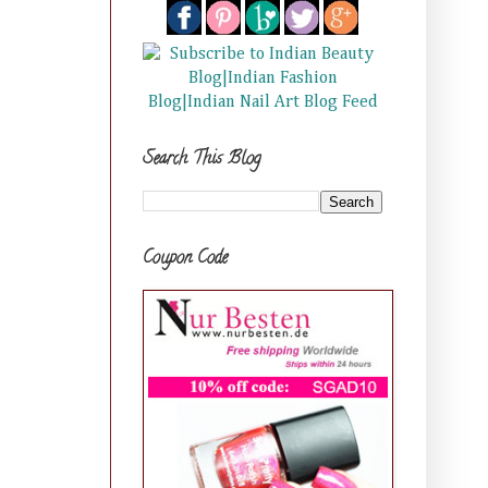
Search This Blog
Coupon Code