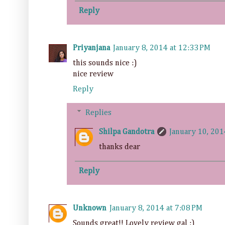
Reply
Priyanjana
January 8, 2014 at 12:33 PM
this sounds nice :)
nice review
Reply
Replies
Shilpa Gandotra
January 10, 201
thanks dear
Reply
Unknown
January 8, 2014 at 7:08 PM
Sounds great!! Lovely review gal :)