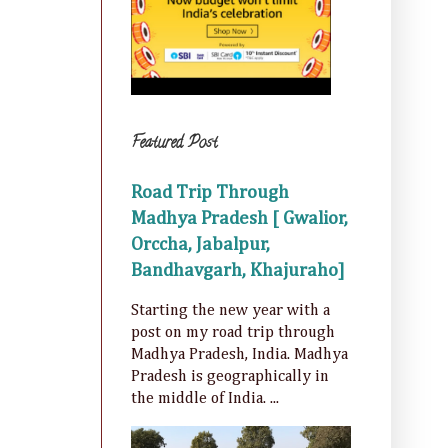
Featured Post
Road Trip Through
Madhya Pradesh [ Gwalior,
Orccha, Jabalpur,
Bandhavgarh, Khajuraho]
Starting the new year with a
post on my road trip through
Madhya Pradesh, India. Madhya
Pradesh is geographically in
the middle of India. ...