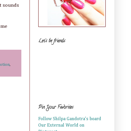
nt sounds
t me
Let's be friends
otion
,
Pin Your Favorites
Follow Shilpa Gandotra's board
Our External World on