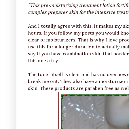
"This pre-moisturizing treatment lotion forti
complex prepares skin for the intensive treat
And I totally agree with this. It makes my sk
hours. If you follow my posts you would kno
clear of moisturizers. That is why I love pr
use this for a longer duration to actually ma
say if you have combination skin that borders
this one a try.
The toner itself is clear and has no overpowe
break me out. They also have a moisturizer i
skin. These products are paraben free as well