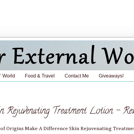
' World
Food & Travel
Contact Me
Giveaways!
in Rejuvenating Treatment Lotion - Re
le of Origins Make A Difference Skin Rejuvenating Treatme