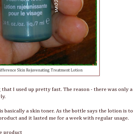
ifference Skin Rejuvenating Treatment Lotion
that I used up pretty fast. The reason - there was only a
ly.
basically a skin toner. As the bottle says the lotion is to
product and it lasted me for a week with regular usage.
he product