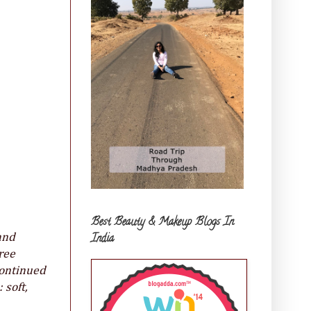
Best Beauty & Makeup Blogs In
India
and
ree
continued
 soft,