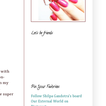
Let's be friends
 with
on-
in my
Pin Your Favorites
d
be super
Follow Shilpa Gandotra's board
Our External World on