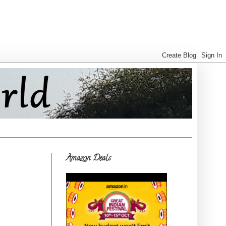
Amazon Deals