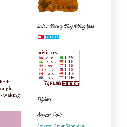
Indian Beauty Blog @BlogAdda
 look
traight
l - waking
Flipkart
Amazon Deals
Amazon Great Shopping