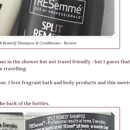
t Remedy Shampoo & Conditioner - Review
se in the shower but not travel friendly - but I guess that 
 travelling.
ne. I love fragrant bath and body products and this meet
he back of the bottles.