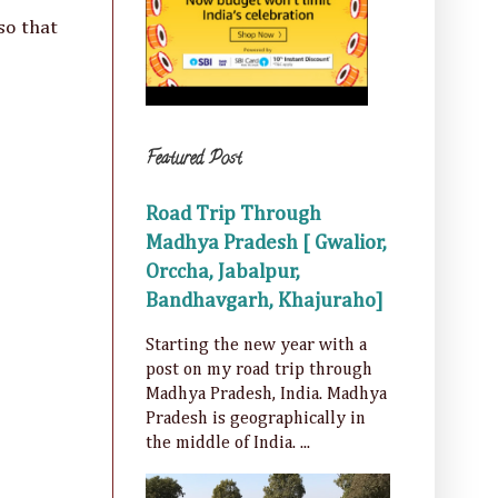
so that
Featured Post
Road Trip Through
Madhya Pradesh [ Gwalior,
Orccha, Jabalpur,
Bandhavgarh, Khajuraho]
Starting the new year with a
post on my road trip through
Madhya Pradesh, India. Madhya
Pradesh is geographically in
the middle of India. ...