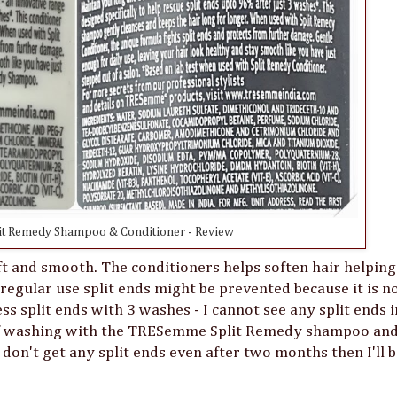
t Remedy Shampoo & Conditioner - Review
ft and smooth. The conditioners helps soften hair helping
regular use split ends might be prevented because it is n
ss split ends with 3 washes - I cannot see any split ends 
e of washing with the TRESemme Split Remedy shampoo an
 I don't get any split ends even after two months then I'll 