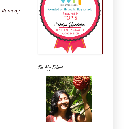
it Remedy
Be My Friend