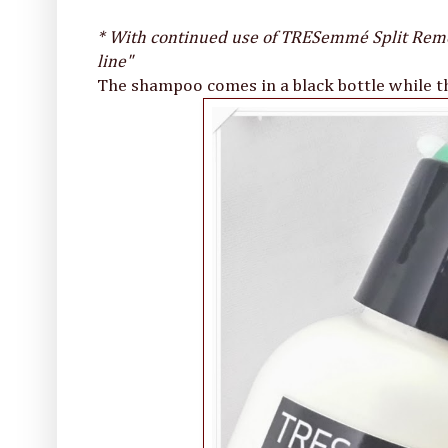
* With continued use of TRESemmé Split Reme
line"
The shampoo comes in a black bottle while the