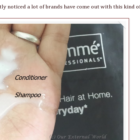
ly noticed a lot of brands have come out with this kind o