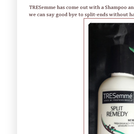
TRESemme has come out with a Shampoo and 
we can say good bye to split-ends without ha