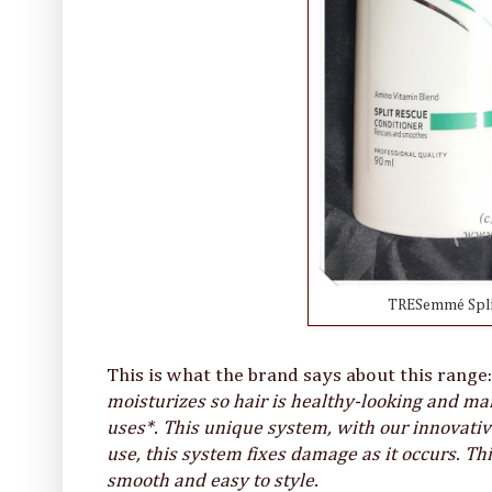
TRESemmé Spli
This is what the brand says about this range
moisturizes so hair is healthy-looking and ma
uses*. This unique system, with our innovat
use, this system fixes damage as it occurs. This
smooth and easy to style.