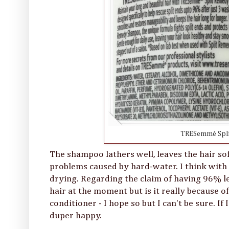
TRESemmé Spli
The shampoo lathers well, leaves the hair so
problems caused by hard-water. I think with 
drying. Regarding the claim of having 96% le
hair at the moment but is it really becaus
conditioner - I hope so but I can't be sure. If
duper happy.