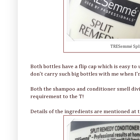
TRESemmé Spli
Both bottles have a flip cap which is easy to u
don't carry such big bottles with me when I'm
Both the shampoo and conditioner smell divi
requirement to the T!
Details of the ingredients are mentioned at t