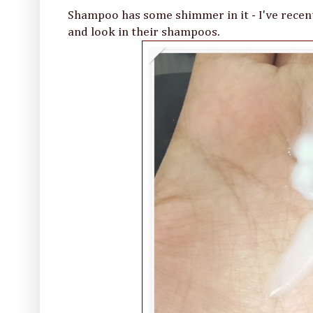
Shampoo has some shimmer in it - I've recent
and look in their shampoos.