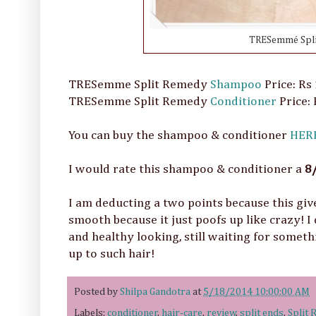
TRESemmé Spli
TRESemme Split Remedy
Shampoo
Price: Rs
TRESemme Split Remedy
Conditioner
Price:
You can buy the shampoo & conditioner
HER
I would rate this shampoo & conditioner a
8
I am deducting a two points because this give
smooth because it just poofs up like crazy! I
and healthy looking, still waiting for someth
up to such hair!
Posted by
Shilpa Gandotra
at
5/18/2014 10:00:00 AM
Labels:
conditioner
,
hair-care
,
review
,
split ends
,
Split