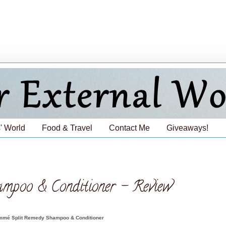
' World
Food & Travel
Contact Me
Giveaways!
poo & Conditioner - Review
mé Split Remedy Shampoo & Conditioner