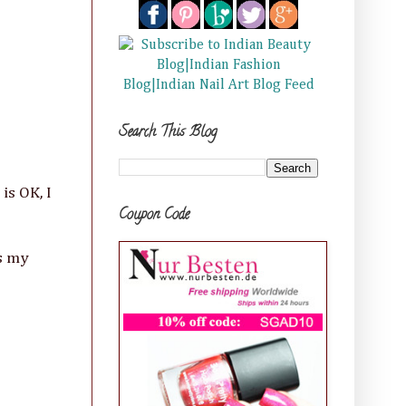
Search This Blog
is OK, I
Coupon Code
s my