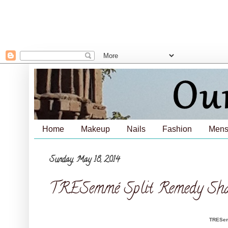
Home
Makeup
Nails
Fashion
Mens
Sunday, May 18, 2014
TRESemmé Split Remedy Sham
TRESem