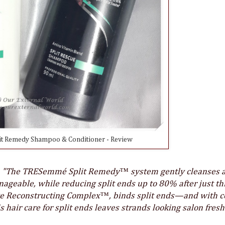
t Remedy Shampoo & Conditioner - Review
:
"The TRESemmé Split Remedy™ system gently cleanses 
nageable, while reducing split ends up to 80% after just th
ive Reconstructing Complex™, binds split ends—and with 
 hair care for split ends leaves strands looking salon fresh: