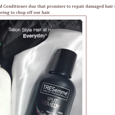
Conditioner duo that promises to repair damaged hair 
ving to chop off our hair.