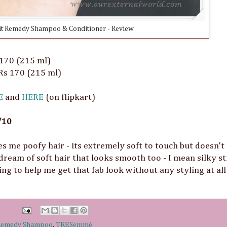
t Remedy Shampoo & Conditioner - Review
 170 (215 ml)
 Rs 170 (215 ml)
E
and
HERE
(on flipkart)
/10
s me poofy hair - its extremely soft to touch but doesn't
 dream of soft hair that looks smooth too - I mean silky s
ing to help me get that fab look without any styling at al
 Remedy Shampoo
,
TRESemmé