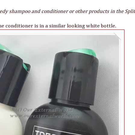
dy shampoo and conditioner or other products in the Spl
 conditioner is in a similar looking white bottle.