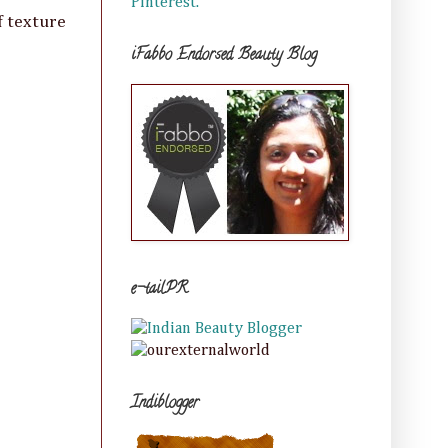
Pinterest.
f texture
iFabbo Endorsed Beauty Blog
e-tailPR
Indiblogger