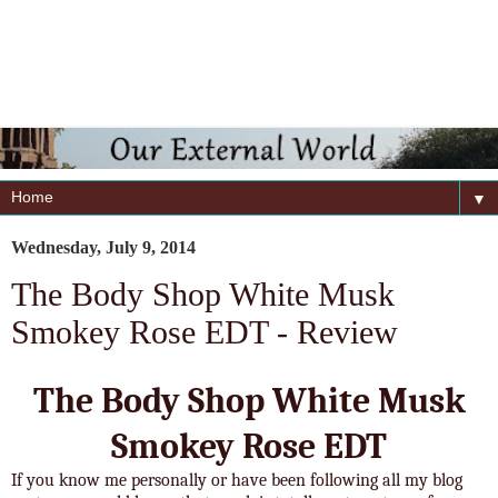
▼
Wednesday, July 9, 2014
The Body Shop White Musk
Smokey Rose EDT - Review
The Body Shop White Musk
Smokey Rose EDT
If you know me personally or have been following all my blog