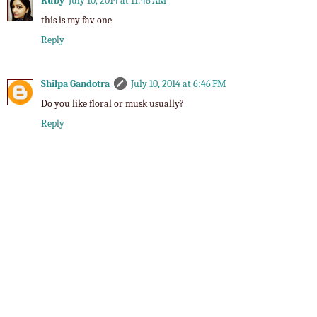
Ruby
July 10, 2014 at 11:48 AM
this is my fav one
Reply
Shilpa Gandotra
July 10, 2014 at 6:46 PM
Do you like floral or musk usually?
Reply