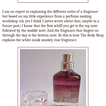
I am no expert in explaining the different notes of a fragrance
but based on my little experience from a perfume making
workshop (oh yes I think I never wrote about that, maybe in a
future post) I know that the first whiff you get is the top note
followed by the middle note. And the fragrance that lingers on
through the day is the bottom note. So this is how The Body Shop
explains the white musk smokey rose fragrance.