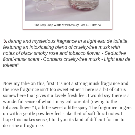
The Body Shop White Musk Smokey Rose EDT- Review
"A
daring and mysterious fragrance in a light eau de toilette,
featuring an intoxicating blend of cruelty-free musk with
notes of black smoky rose and tobacco flower. - Seductive
floral-musk scent - Contains cruelty-free musk - Light eau de
toilette
"
Now my take on this, first it is not a strong musk fragrance and
the rose fragrance isn't too sweet either. There is a bit of citrus
somewhere that gives it a lovely fresh feel. I would say there is a
wonderful sense of what I may call oriental (owing to the
tobacco flower?), a little sweet a little spicy. The fragrance lingers
on with a gentle powdery feel - like that of soft floral notes. I
hope this makes sense, I told you its kind of difficult for me to
describe a fragrance.