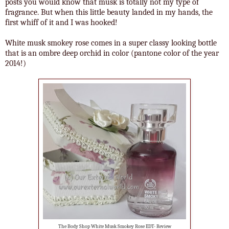
posts you would know that musk is totally not my type of
fragrance. But when this little beauty landed in my hands, the
first whiff of it and I was hooked!
White musk smokey rose comes in a super classy looking bottle
that is an ombre deep orchid in color (pantone color of the year
2014!)
The Body Shop White Musk Smokey Rose EDT- Review