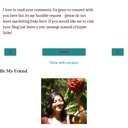
I love to read your comments. Its great to connect with
you here but its my humble request - please do not
leave marketing links here. If you would like me to visit
your blog just leave a text message instead of hyper
links!
‹
›
Home
View web version
Be My Friend