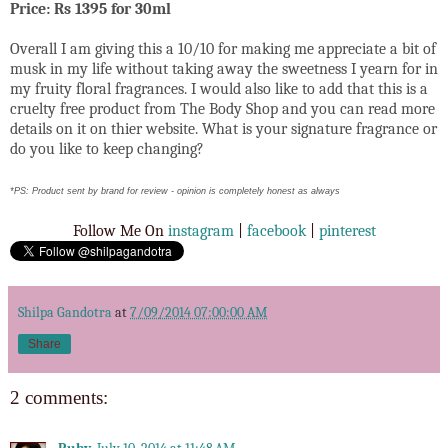
Price: Rs 1395 for 30ml
Overall I am giving this a 10/10 for making me appreciate a bit of
musk in my life without taking away the sweetness I yearn for in
my fruity floral fragrances
. I would also like to add that this is a
cruelty free product from The Body Shop and you can read more
details on it on thier website. What is your signature fragrance or
do you like to keep changing?
*PS: Product sent by brand for review - opinion is completely honest as always
Follow Me On
instagram
|
facebook
|
pinterest
Shilpa Gandotra
at
7/09/2014 07:00:00 AM
Share
2 comments: