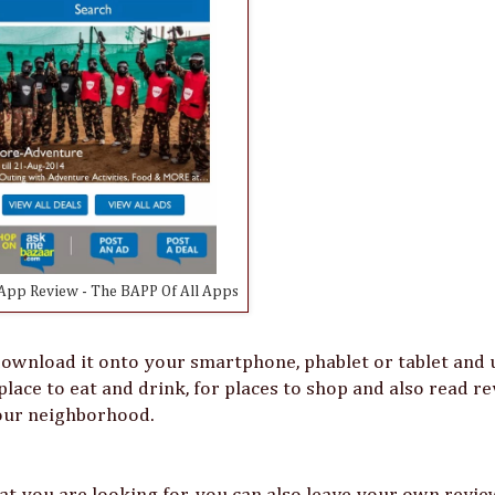
pp Review - The BAPP Of All Apps
ownload it onto your smartphone, phablet or tablet and u
place to eat and drink, for places to shop and also read r
your neighborhood.
at you are looking for, you can also leave your own revie