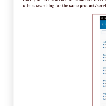
others searching for the same product/servi