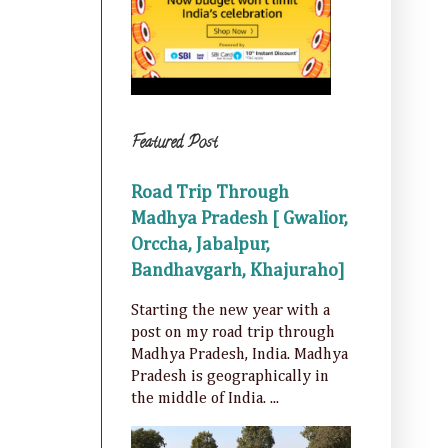
Featured Post
Road Trip Through
Madhya Pradesh [ Gwalior,
Orccha, Jabalpur,
Bandhavgarh, Khajuraho]
Starting the new year with a
post on my road trip through
Madhya Pradesh, India. Madhya
Pradesh is geographically in
the middle of India. ...