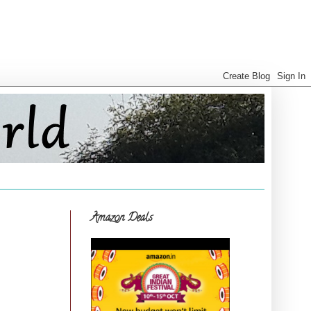
Amazon Deals