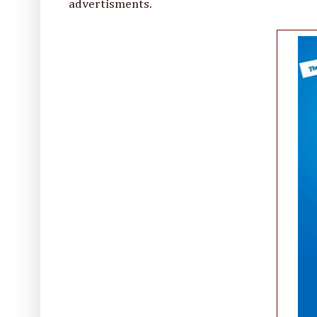
advertisments.