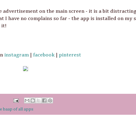
e advertisement on the main screen - it is a bit distractin
at I have no complains so far - the app is installed on my
it!
On
instagram
|
facebook
|
pinterest
e baap of all apps