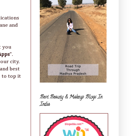
ications
dane and
t you
Apps
".
our city.
 and best
to top it
Best Beauty & Makeup Blogs In
India