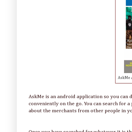
AskMe A
AskMe is an android application so you can d
conveniently on the go. You can search for a 
about the merchants from other people in 
Once you have searched for whatever it is th