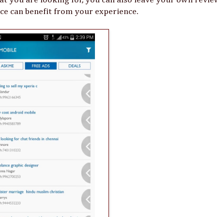
ce can benefit from your experience.