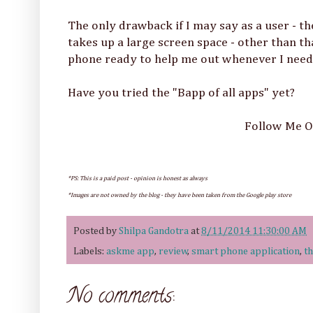
The only drawback if I may say as a user - th
takes up a large screen space - other than th
phone ready to help me out whenever I need 
Have you tried the "Bapp of all apps" yet?
Follow Me 
*PS: This is a paid post - opinion is honest as always
*Images are not owned by the blog - they have been taken from the Google play store
Posted by
Shilpa Gandotra
at
8/11/2014 11:30:00 AM
Labels:
askme app
,
review
,
smart phone application
,
th
No comments: