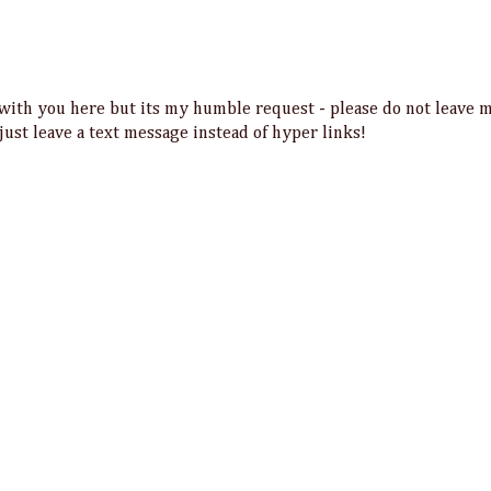
t with you here but its my humble request - please do not leave 
 just leave a text message instead of hyper links!