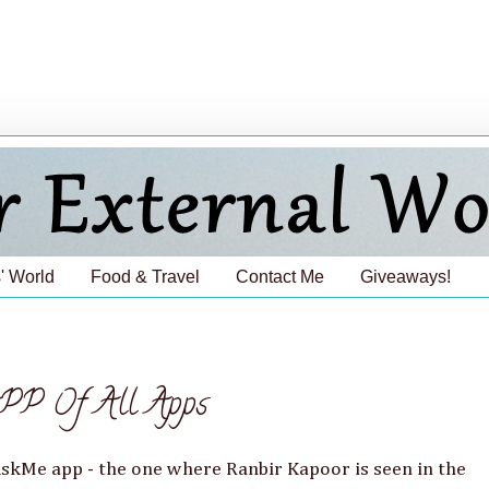
' World
Food & Travel
Contact Me
Giveaways!
PP Of All Apps
AskMe app - the one where Ranbir Kapoor is seen in the