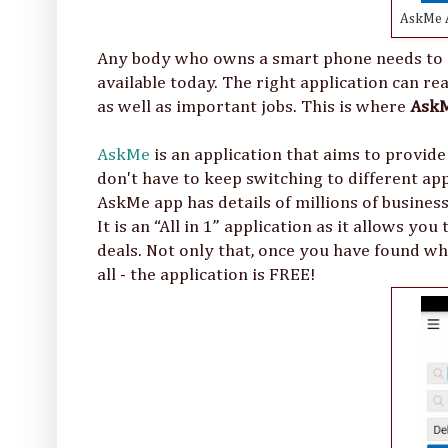
AskMe A
Any body who owns a smart phone needs to m
available today. The right application can r
as well as important jobs. This is where
Ask
AskMe
is an application that aims to provide
don't have to keep switching to different appl
AskMe app has details of millions of busines
It is an “All in 1” application as it allows yo
deals. Not only that, once you have found wha
all - the application is FREE!