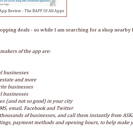
pp Review - The BAPP Of All Apps
hopping deals - so while I am searching for a shop nearby 
 makers of the app are:
cal businesses
l estate and more
rite businesses
al businesses
 (and not so good) in your city
SMS, email, Facebook and Twitter
housands of businesses, and call them instantly from AS
atings, payment methods and opening hours, to help make 