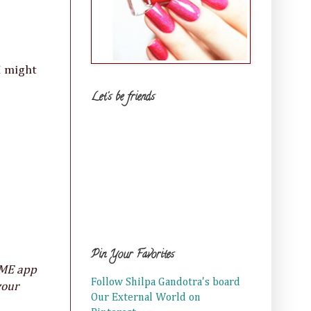
I might
Let's be friends
Pin Your Favorites
KME app
Follow Shilpa Gandotra's board
your
Our External World on