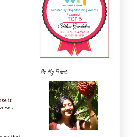
Be My Friend
se it
eviews
w so that