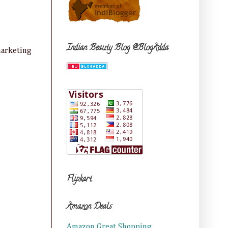
Indian Beauty Blog @BlogAdda
marketing
Flipkart
Amazon Deals
Amazon Great Shopping