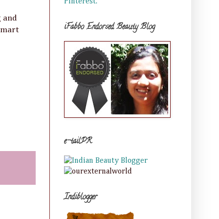
Pinterest.
g and
iFabbo Endorsed Beauty Blog
 smart
e-tailPR
Indiblogger