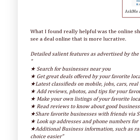
AskMe A
What I found really helpful was the online s
see a deal online that is more lucrative.
Detailed salient features as advertised by the
"
★ Search for businesses near you
★ Get great deals offered by your favorite lo
★Latest classifieds on mobile, jobs, cars, rea
★ Add reviews, photos, and tips for your favo
★ Make your own listings of your favorite loc
★ Read reviews to know about good businesses
★Share favorite businesses with friends via 
★ Look up addresses and phone numbers for t
★Additional Business information, such as r
choice easier"