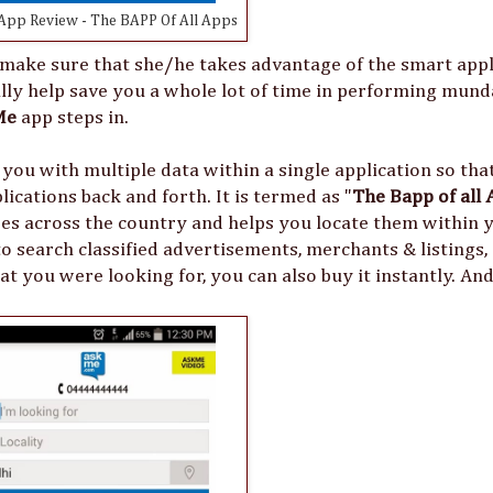
pp Review - The BAPP Of All Apps
ake sure that she/he takes advantage of the smart appl
eally help save you a whole lot of time in performing mun
Me
app steps in.
 you with multiple data within a single application so tha
ications back and forth. It is termed as "
The Bapp of all 
ses across the country and helps you locate them within y
u to search classified advertisements, merchants & listings,
t you were looking for, you can also buy it instantly. And 