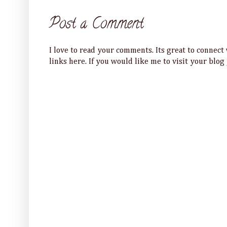
Post a Comment
I love to read your comments. Its great to connec
links here. If you would like me to visit your blog