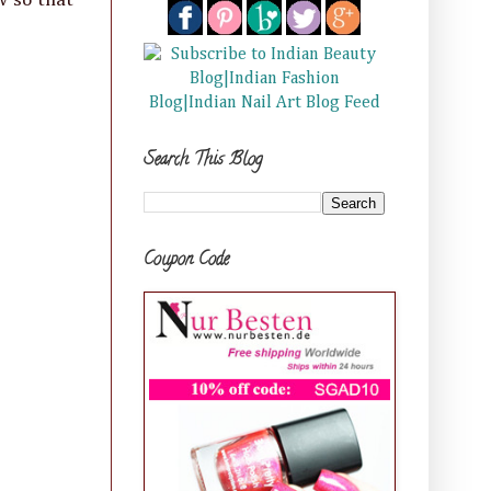
Search This Blog
Coupon Code