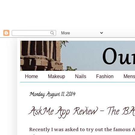
Home
Makeup
Nails
Fashion
Mens
Monday, August 11, 2014
AskMe App Review - The BA
Recently I was asked to try out the famous 