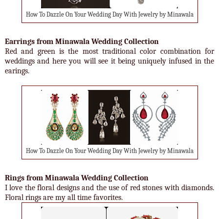
How To Dazzle On Your Wedding Day With Jewelry by Minawala
Earrings from Minawala Wedding Collection
Red and green is the most traditional color combination for
weddings and here you will see it being uniquely infused in the
earings.
How To Dazzle On Your Wedding Day With Jewelry by Minawala
Rings from Minawala Wedding Collection
I love the floral designs and the use of red stones with diamonds.
Floral rings are my all time favorites.