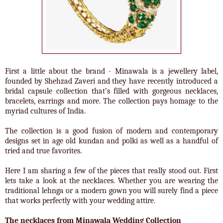
First a little about the brand - Minawala is a jewellery label,
founded by Shehzad Zaveri and they have recently introduced a
bridal capsule collection that’s filled with gorgeous necklaces,
bracelets, earrings and more. The collection pays homage to the
myriad cultures of India.
The collection is a good fusion of modern and contemporary
designs set in age old kundan and polki as well as a handful of
tried and true favorites.
Here I am sharing a few of the pieces that really stood out. First
lets take a look at the necklaces. Whether you are wearing the
traditional lehnga or a modern gown you will surely find a piece
that works perfectly with your wedding attire.
The necklaces from Minawala Wedding Collection