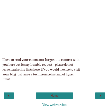
I love to read your comments. Its great to connect with
you here but its my humble request - please do not
leave marketing links here. If you would like me to visit
your blog just leave a text message instead of hyper
links!
‹
›
Home
View web version