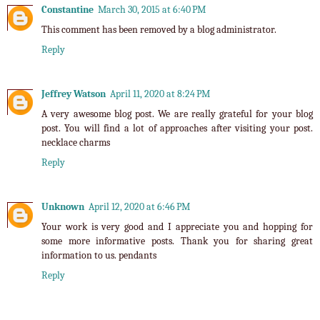
Constantine
March 30, 2015 at 6:40 PM
This comment has been removed by a blog administrator.
Reply
Jeffrey Watson
April 11, 2020 at 8:24 PM
A very awesome blog post. We are really grateful for your blog
post. You will find a lot of approaches after visiting your post.
necklace charms
Reply
Unknown
April 12, 2020 at 6:46 PM
Your work is very good and I appreciate you and hopping for
some more informative posts. Thank you for sharing great
information to us.
pendants
Reply