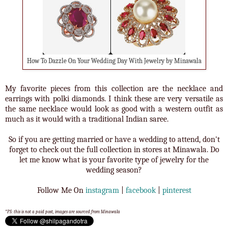
How To Dazzle On Your Wedding Day With Jewelry by Minawala
My favorite pieces from this collection are the necklace and
earrings with polki diamonds. I think these are very versatile as
the same necklace would look as good with a western outfit as
much as it would with a traditional Indian saree.
So if you are getting married or have a wedding to attend, don't
forget to check out the full collection in stores at Minawala. Do
let me know what is your favorite type of jewelry for the
wedding season?
Follow Me On
instagram
|
facebook
|
pinterest
*PS: this is not a paid post, images are sourced from Minawala