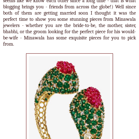
seems like we know each other since a long time - that is what
blogging brings you - friends from across the globe!) Well since
both of them are getting married soon I thought it was the
perfect time to show you some stunning pieces from Minawala
jewelers - whether you are the bride-to-be, the mother, sister,
bhabhi, or the groom looking for the perfect piece for his would-
be-wife - Minawala has some exquisite pieces for you to pick
from.