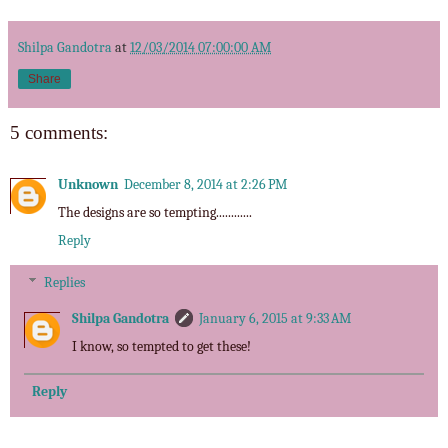
Shilpa Gandotra
at
12/03/2014 07:00:00 AM
Share
5 comments:
Unknown
December 8, 2014 at 2:26 PM
The designs are so tempting............
Reply
Replies
Shilpa Gandotra
January 6, 2015 at 9:33 AM
I know, so tempted to get these!
Reply