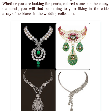
Whether you are looking for pearls, colored stones or the classy
diamonds, you will find something to your liking in the wide
array of necklaces in the wedding collection.