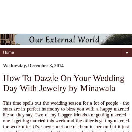
▼
Wednesday, December 3, 2014
How To Dazzle On Your Wedding
Day With Jewelry by Minawala
This time spells out the wedding season for a lot of people - the
stars are in perfect harmony to bless you with a happy married
life so they say. Two of my blogger friends are getting married -
one is getting married this week and the other is getting married
the week after (I've never met one of them in person but it just