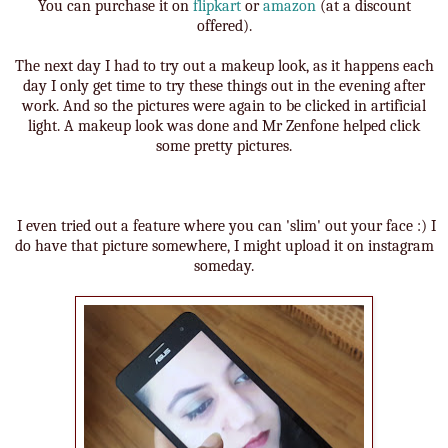
You can purchase it on
flipkart
or
amazon
(at a discount
offered).
The next day I had to try out a makeup look, as it happens each
day I only get time to try these things out in the evening after
work. And so the pictures were again to be clicked in artificial
light. A makeup look was done and Mr Zenfone helped click
some pretty pictures.
I even tried out a feature where you can 'slim' out your face :) I
do have that picture somewhere, I might upload it on instagram
someday.