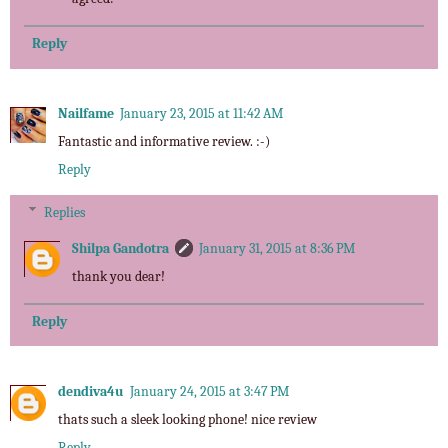
Reply
Nailfame
January 23, 2015 at 11:42 AM
Fantastic and informative review. :-)
Reply
Replies
Shilpa Gandotra
January 31, 2015 at 8:36 PM
thank you dear!
Reply
dendiva4u
January 24, 2015 at 3:47 PM
thats such a sleek looking phone! nice review
Reply