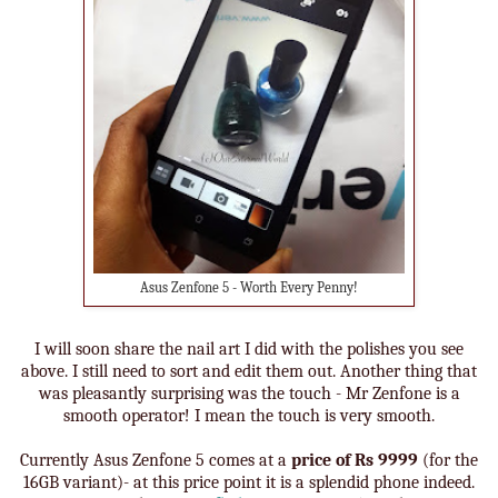
Asus Zenfone 5 - Worth Every Penny!
I will soon share the nail art I did with the polishes you see
above. I still need to sort and edit them out. Another thing that
was pleasantly surprising was the touch - Mr Zenfone is a
smooth operator! I mean the touch is very smooth.
Currently Asus Zenfone 5 comes at a
price of Rs 9999
(for the
16GB variant)- at this price point it is a splendid phone indeed.