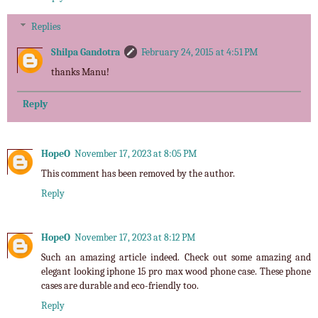
Replies
Shilpa Gandotra
February 24, 2015 at 4:51 PM
thanks Manu!
Reply
HopeO
November 17, 2023 at 8:05 PM
This comment has been removed by the author.
Reply
HopeO
November 17, 2023 at 8:12 PM
Such an amazing article indeed. Check out some amazing and
elegant looking
iphone 15 pro max wood phone case
. These phone
cases are durable and eco-friendly too.
Reply