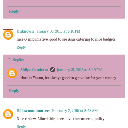
Reply
Unknown
January 30, 2015 at 6:10 PM
nice & informative, good to see Asus catering to nice budgets
Reply
Replies
Shilpa Gandotra
January 31, 2015 at 8:40 PM
thanks Yaana, its always good to get value for your money
Reply
Followmanimatters
February 2, 2015 at 8:48 AM
Nice review. Affordable piece, love the camera quality
Reply