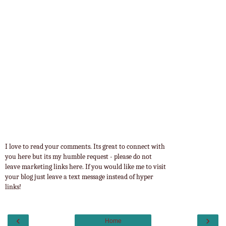
I love to read your comments. Its great to connect with
you here but its my humble request - please do not
leave marketing links here. If you would like me to visit
your blog just leave a text message instead of hyper
links!
‹
›
Home