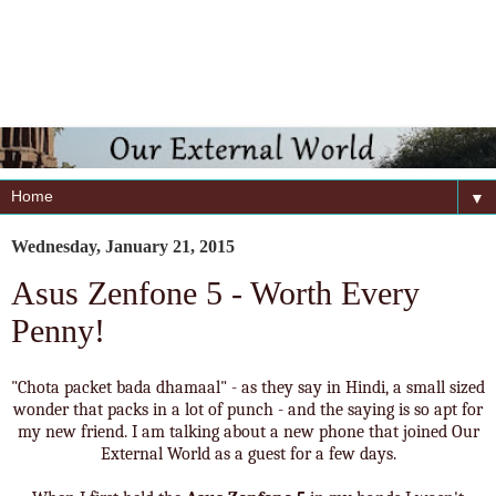
▼
Wednesday, January 21, 2015
Asus Zenfone 5 - Worth Every
Penny!
"Chota packet bada dhamaal" - as they say in Hindi, a small sized
wonder that packs in a lot of punch - and the saying is so apt for
my new friend. I am talking about a new phone that joined Our
External World as a guest for a few days.