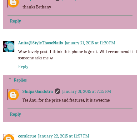
thanks Bethany
Reply
Anita@StyleThoseNails
January 21, 2015 at 11:20 PM
Wow lovely post. I think this phone is great. Will recommend it if
someone asks me ☺
Reply
Replies
Shilpa Gandotra
January 31, 2015 at 7:35 PM
Yes Anu, for the price and features, it is awesome
Reply
coralcrue
January 22, 2015 at 11:57 PM