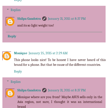
Replies
Shilpa Gandotra
January 31, 2015 at 8:37 PM
and its so light weight too!
Reply
Monique
January 25, 2015 at 2:29 AM
This phone looks nice! To be honest I have never heard of this
brand for a phone. But that be cause of the different countries.
Reply
Replies
Shilpa Gandotra
January 31, 2015 at 8:37 PM
Monique where are you from? Maybe ASUS sells only in the
Asia region, not sure, I thought it was an international
brand