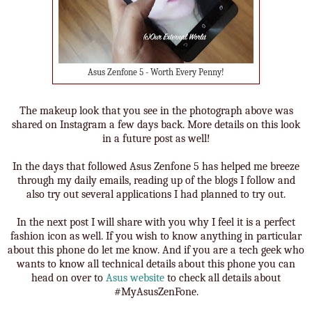
Asus Zenfone 5 - Worth Every Penny!
The makeup look that you see in the photograph above was
shared on Instagram a few days back. More details on this look
in a future post as well!
In the days that followed Asus Zenfone 5 has helped me breeze
through my daily emails, reading up of the blogs I follow and
also try out several applications I had planned to try out.
In the next post I will share with you why I feel it is a perfect
fashion icon as well. If you wish to know anything in particular
about this phone do let me know. And if you are a tech geek who
wants to know all technical details about this phone you can
head on over to
Asus website
to check all details about
#MyAsusZenFone.