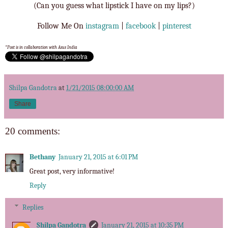
(Can you guess what lipstick I have on my lips?)
Follow Me On
instagram
|
facebook
|
pinterest
*Post is in collaboration with Asus India
Shilpa Gandotra
at
1/21/2015 08:00:00 AM
Share
20 comments:
Bethany
January 21, 2015 at 6:01 PM
Great post, very informative!
Reply
Replies
Shilpa Gandotra
January 21, 2015 at 10:35 PM