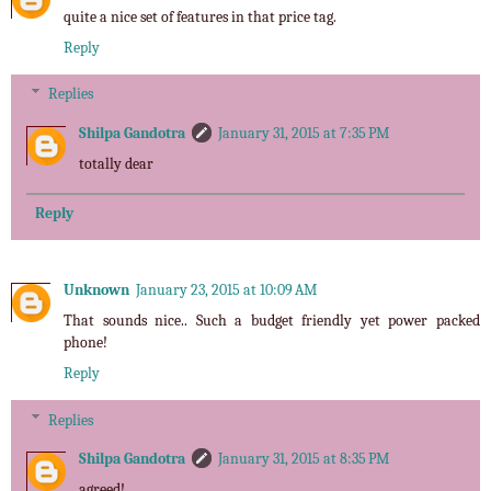
quite a nice set of features in that price tag.
Reply
Replies
Shilpa Gandotra
January 31, 2015 at 7:35 PM
totally dear
Reply
Unknown
January 23, 2015 at 10:09 AM
That sounds nice.. Such a budget friendly yet power packed
phone!
Reply
Replies
Shilpa Gandotra
January 31, 2015 at 8:35 PM
agreed!