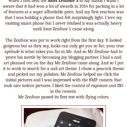
When I first held the
Asus Zenfone 5
in my hands I wasn't
aware that it had won a lot of awards in 2014 for packing in a lot
of features at a super affordable price. And my first reaction was
that I was holding a phone that felt surprisingly light. I love my
existing smart phone but I never realised it was actually heavy
until Asus Zenfone 5 came along.
The Zenfone was put to work right from the first day. It looked
gorgeous but as they say, looks can only get you so far; your true
aptitude is what takes you far in life. And so Mr Zenfone had to
prove his mettle by becoming my blogging partner. I had a nail
art planned out on the day Mr Zenfone came along. And so I put
it to work to search for a nail art theme. I chose a peacock theme
and picked out my polishes. Mr Zenfone helped me click the
initial pictures and I was impressed with the 8MP camera that
took nice indoor pictures. I liked the control of exposure and ISO
in the camera.
Mr Zenfone passed its first test with flying colors.