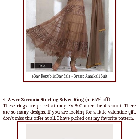
eBay Republic Day Sale - Brasso Anarkali Suit
4.
Zevrr Zirconia Sterling Silver Ring
(at 65% off)
These rings are priced at only Rs 800 after the discount. There
are so many designs. If you are looking for a little valentine gift,
don't miss this offer at all. I have picked out my favorite pattern.