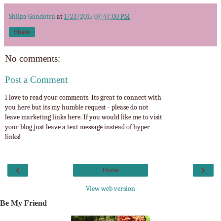
Shilpa Gandotra
at
1/23/2015 07:47:00 PM
Share
No comments:
Post a Comment
I love to read your comments. Its great to connect with
you here but its my humble request - please do not
leave marketing links here. If you would like me to visit
your blog just leave a text message instead of hyper
links!
‹
›
Home
View web version
Be My Friend