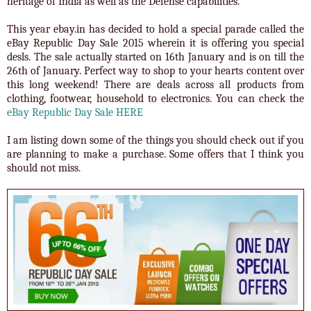
heritage of India as well as the Defense capabilities.
This year ebay.in has decided to hold a special parade called the
eBay Republic Day Sale 2015 wherein it is offering you special
desls. The sale actually started on 16th January and is on till the
26th of January. Perfect way to shop to your hearts content over
this long weekend! There are deals across all products from
clothing, footwear, household to electronics. You can check the
eBay Republic Day Sale HERE
I am listing down some of the things you should check out if you
are planning to make a purchase. Some offers that I think you
should not miss.