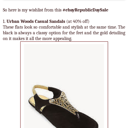
So here is my wishlist from this
#ebayRepublicDaySale
1.
Urban Woods Casual Sandals
(at 40% off)
These flats look so comfortable and stylish at the same time. The
black is always a classy option for the feet and the gold detailing
on it makes it all the more appealing.