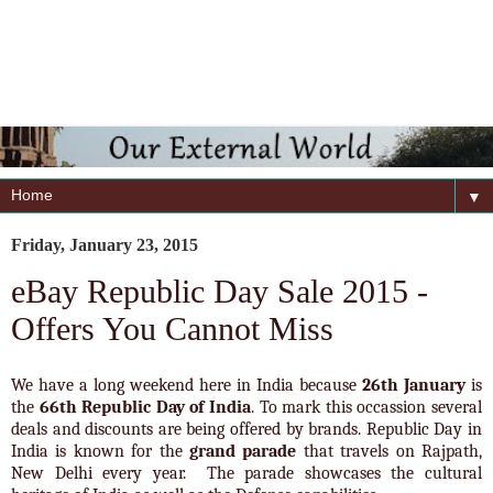
▼
Friday, January 23, 2015
eBay Republic Day Sale 2015 -
Offers You Cannot Miss
We have a long weekend here in India because
26th January
is
the
66th Republic Day of India
. To mark this occassion several
deals and discounts are being offered by brands. Republic Day in
India is known for the
grand parade
that travels on Rajpath,
New Delhi every year. The parade showcases the cultural