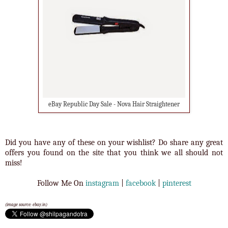
eBay Republic Day Sale - Nova Hair Straightener
Did you have any of these on your wishlist? Do share any great
offers you found on the site that you think we all should not
miss!
Follow Me On
instagram
|
facebook
|
pinterest
(image source: ebay.in)