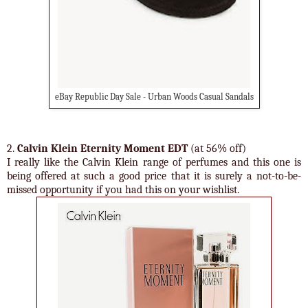
eBay Republic Day Sale - Urban Woods Casual Sandals
2.
Calvin Klein Eternity Moment EDT
(at 56% off)
I really like the Calvin Klein range of perfumes and this one is
being offered at such a good price that it is surely a not-to-be-
missed opportunity if you had this on your wishlist.