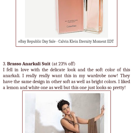
eBay Republic Day Sale - Calvin Klein Eternity Moment EDT
3.
Brasso Anarkali Suit
(at 23% off)
I fell in love with the delicate look and the soft color of this
anarkali. I really really want this in my wardrobe now! They
have the same design in other soft as well as bright colors. I liked
a lemon and white one as well but this one just looks so pretty!