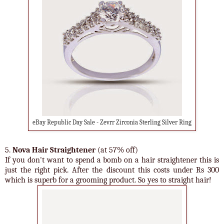
eBay Republic Day Sale - Zevrr Zirconia Sterling Silver Ring
5.
Nova Hair Straightener
(at 57% off)
If you don't want to spend a bomb on a hair straightener this is
just the right pick. After the discount this costs under Rs 300
which is superb for a grooming product. So yes to straight hair!