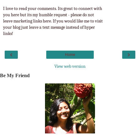
I love to read your comments. Its great to connect with
you here but its my humble request - please do not
leave marketing links here. If you would like me to visit
your blog just leave a text message instead of hyper
links!
‹
›
Home
View web version
Be My Friend