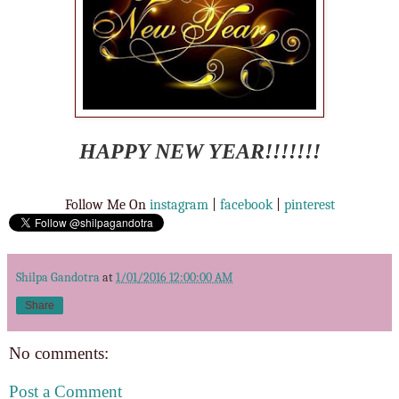
HAPPY NEW YEAR!!!!!!!
Follow Me On
instagram
|
facebook
|
pinterest
Shilpa Gandotra
at
1/01/2016 12:00:00 AM
Share
No comments:
Post a Comment