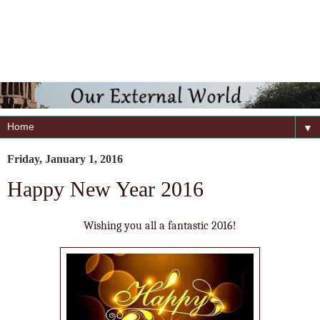
▼
Friday, January 1, 2016
Happy New Year 2016
Wishing you all a fantastic 2016!