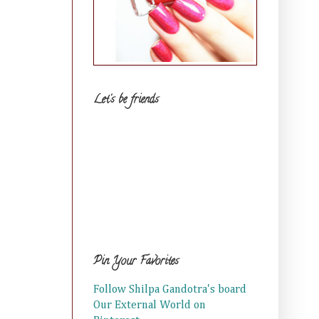
Let's be friends
Pin Your Favorites
Follow Shilpa Gandotra's board
Our External World on