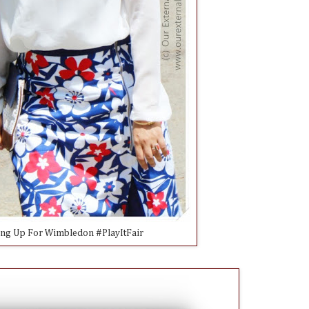
ing Up For Wimbledon #PlayItFair