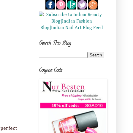
Search This Blog
Coupon Code
 perfect