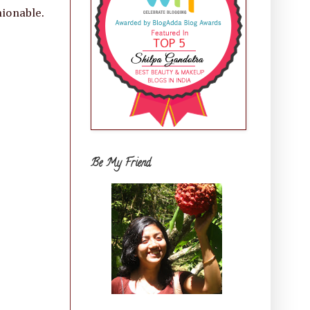
hionable.
Be My Friend