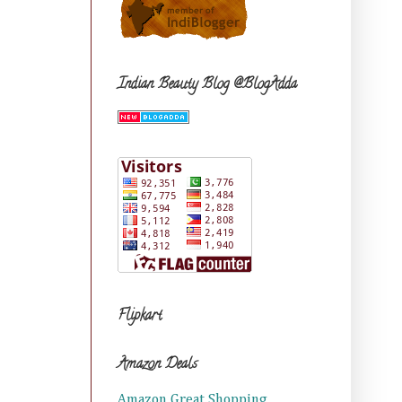
Indian Beauty Blog @BlogAdda
Flipkart
Amazon Deals
Amazon Great Shopping