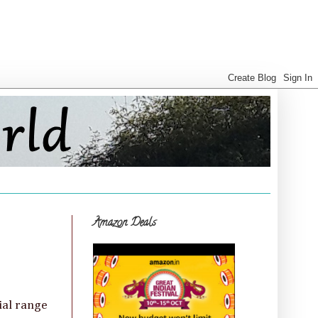
Amazon Deals
ial range