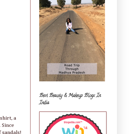
Best Beauty & Makeup Blogs In
India
shirt, a
 Since
f sandals!