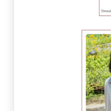
Dress