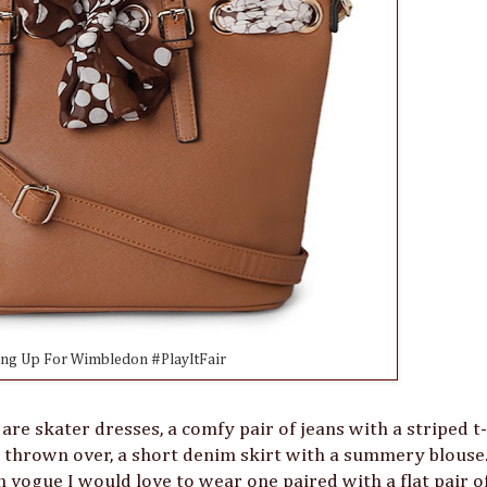
ing Up For Wimbledon #PlayItFair
re skater dresses, a comfy pair of jeans with a striped t-
g thrown over, a short denim skirt with a summery blouse.
 vogue I would love to wear one paired with a flat pair o