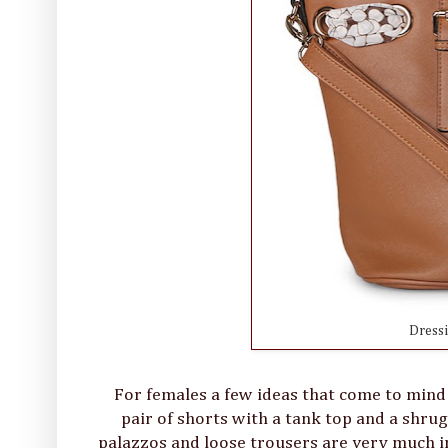
Dress
For females a few ideas that come to mind a
pair of shorts with a tank top and a shru
palazzos and loose trousers are very much in