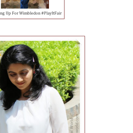
ing Up For Wimbledon #PlayItFair