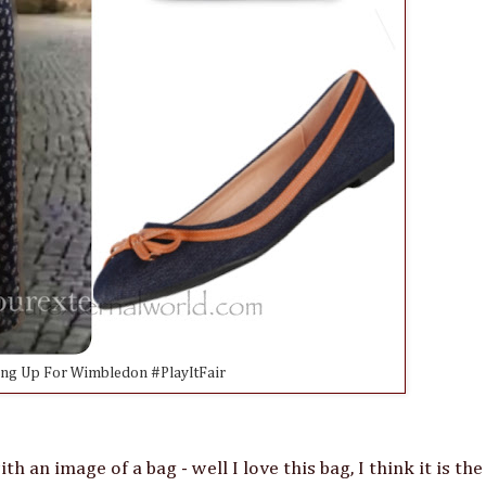
ing Up For Wimbledon #PlayItFair
 an image of a bag - well I love this bag, I think it is the