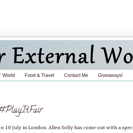
' World
Food & Travel
Contact Me
Giveaways!
#PlayItFair
to 10 July in London. Allen Solly has come out with a spec