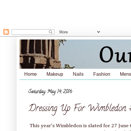
Home
Makeup
Nails
Fashion
Mens
Saturday, May 14, 2016
Dressing Up For Wimbledon 
This year's Wimbledon is slated for 27 June 