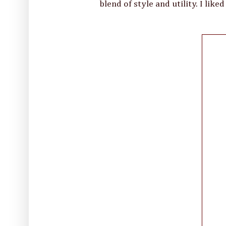
blend of style and utility. I like