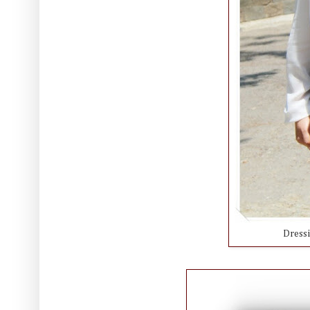
Dress