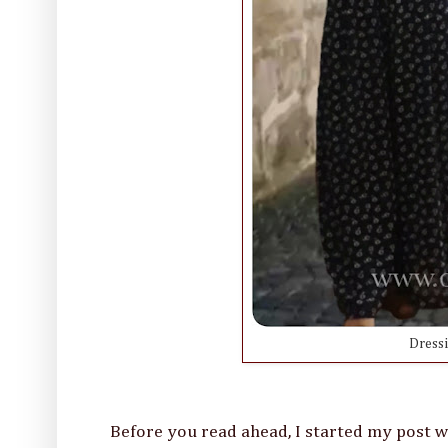
Dress
Before you read ahead, I started my post with