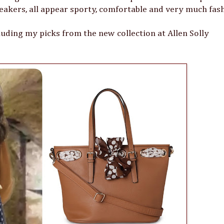
eakers, all appear sporty, comfortable and very much fas
luding my picks from the new collection at Allen Solly