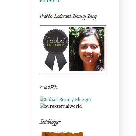
Pinterest.
iFabbo Endorsed Beauty Blog
e-tailPR
Indiblogger