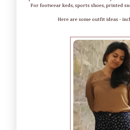
For footwear keds, sports shoes, printed sn
Here are some outfit ideas - inc