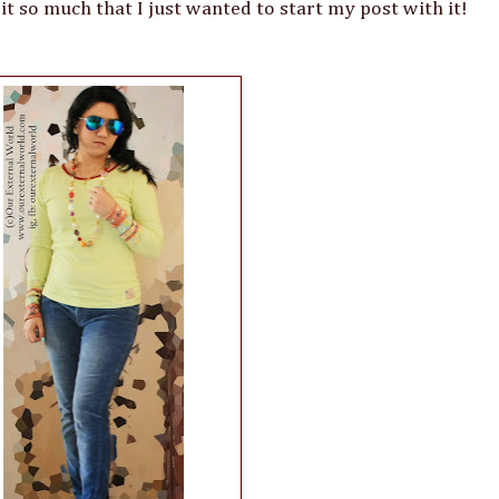
d it so much that I just wanted to start my post with it!