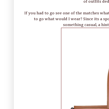
of outfits de
If you had to go see one of the matches what
to go what would I wear? Since its a spo
something casual, a hint