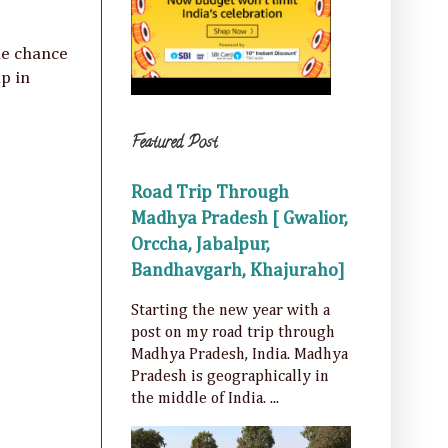
he chance
p in
Featured Post
Road Trip Through
Madhya Pradesh [ Gwalior,
Orccha, Jabalpur,
Bandhavgarh, Khajuraho]
Starting the new year with a
post on my road trip through
Madhya Pradesh, India. Madhya
Pradesh is geographically in
the middle of India. ...