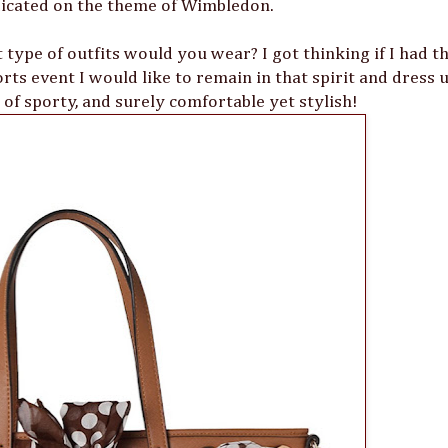
dicated on the theme of Wimbledon.
 type of outfits would you wear? I got thinking if I had t
rts event I would like to remain in that spirit and dress u
 of sporty, and surely comfortable yet stylish!