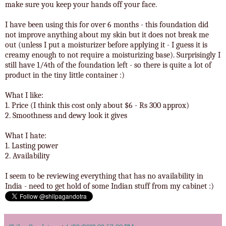
make sure you keep your hands off your face.
I have been using this for over 6 months - this foundation did
not improve anything about my skin but it does not break me
out (unless I put a moisturizer before applying it - I guess it is
creamy enough to not require a moisturizing base). Surprisingly I
still have 1/4th of the foundation left - so there is quite a lot of
product in the tiny little container :)
What I like:
1. Price (I think this cost only about $6 - Rs 300 approx)
2. Smoothness and dewy look it gives
What I hate:
1. Lasting power
2. Availability
I seem to be reviewing everything that has no availability in
India - need to get hold of some Indian stuff from my cabinet :)