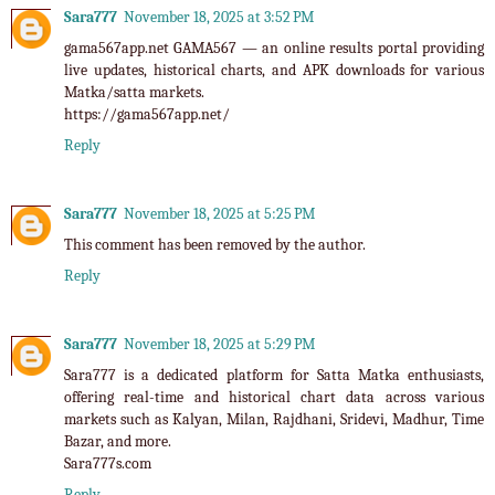
Sara777
November 18, 2025 at 3:52 PM
gama567app.net
GAMA567 — an online results portal providing
live updates, historical charts, and APK downloads for various
Matka/satta markets.
https://gama567app.net/
Reply
Sara777
November 18, 2025 at 5:25 PM
This comment has been removed by the author.
Reply
Sara777
November 18, 2025 at 5:29 PM
Sara777
is a dedicated platform for Satta Matka enthusiasts,
offering real-time and historical chart data across various
markets such as Kalyan, Milan, Rajdhani, Sridevi, Madhur, Time
Bazar, and more.
Sara777s.com
Reply