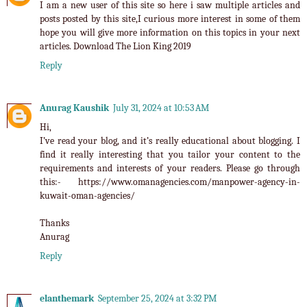
I am a new user of this site so here i saw multiple articles and
posts posted by this site,I curious more interest in some of them
hope you will give more information on this topics in your next
articles.
Download The Lion King 2019
Reply
Anurag Kaushik
July 31, 2024 at 10:53 AM
Hi,
I’ve read your blog, and it’s really educational about blogging. I
find it really interesting that you tailor your content to the
requirements and interests of your readers. Please go through
this:- https://www.omanagencies.com/manpower-agency-in-
kuwait-oman-agencies/
Thanks
Anurag
Reply
elanthemark
September 25, 2024 at 3:32 PM