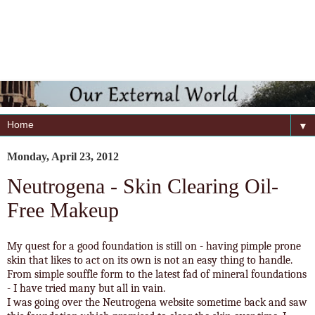
▼
Monday, April 23, 2012
Neutrogena - Skin Clearing Oil-
Free Makeup
My quest for a good foundation is still on - having pimple prone
skin that likes to act on its own is not an easy thing to handle.
From simple souffle form to the latest fad of mineral foundations
- I have tried many but all in vain.
I was going over the Neutrogena website sometime back and saw