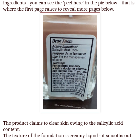
ingredients - you can see the 'peel here' in the pic below - that is
where the first page raises to reveal more pages below.
The product claims to clear skin owing to the salicylic acid
content.
The texture of the foundation is creamy liquid - it smooths out