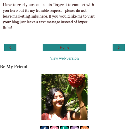
I love to read your comments. Its great to connect with
you here but its my humble request - please do not
leave marketing links here. If you would like me to visit
your blog just leave a text message instead of hyper
links!
‹
›
Home
View web version
Be My Friend