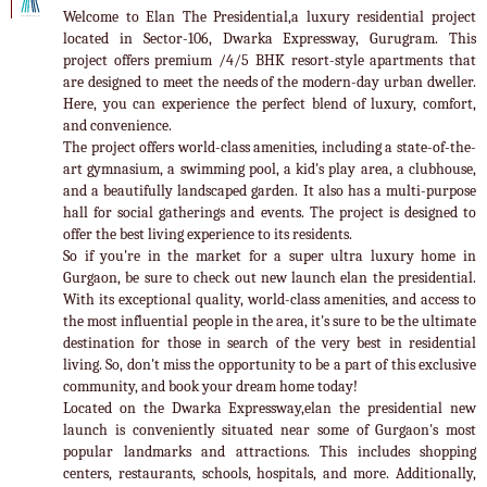
Welcome to Elan The Presidential,a luxury residential project
located in Sector-106, Dwarka Expressway, Gurugram. This
project offers premium /4/5 BHK resort-style apartments that
are designed to meet the needs of the modern-day urban dweller.
Here, you can experience the perfect blend of luxury, comfort,
and convenience.
The project offers world-class amenities, including a state-of-the-
art gymnasium, a swimming pool, a kid's play area, a clubhouse,
and a beautifully landscaped garden. It also has a multi-purpose
hall for social gatherings and events. The project is designed to
offer the best living experience to its residents.
So if you're in the market for a super ultra luxury home in
Gurgaon, be sure to check out new launch elan the presidential.
With its exceptional quality, world-class amenities, and access to
the most influential people in the area, it's sure to be the ultimate
destination for those in search of the very best in residential
living. So, don't miss the opportunity to be a part of this exclusive
community, and book your dream home today!
Located on the Dwarka Expressway,elan the presidential new
launch is conveniently situated near some of Gurgaon's most
popular landmarks and attractions. This includes shopping
centers, restaurants, schools, hospitals, and more. Additionally,