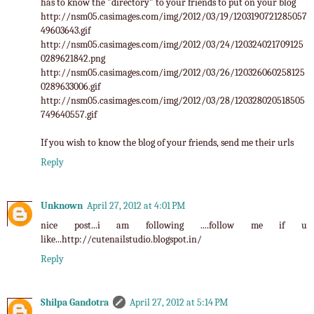
has to know the "directory" to your friends to put on your blog
http://nsm05.casimages.com/img/2012/03/19/1203190721285057
49603643.gif
http://nsm05.casimages.com/img/2012/03/24/120324021709125
0289621842.png
http://nsm05.casimages.com/img/2012/03/26/120326060258125
0289633006.gif
http://nsm05.casimages.com/img/2012/03/28/120328020518505
749640557.gif
If you wish to know the blog of your friends, send me their urls
Reply
Unknown
April 27, 2012 at 4:01 PM
nice post...i am following ....follow me if u
like...http://cutenailstudio.blogspot.in/
Reply
Shilpa Gandotra
April 27, 2012 at 5:14 PM