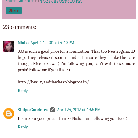
Shilpa Gandotra
at
4/23/2012 08:57:00 PM
Share
23 comments:
Nisha
April 24, 2012 at 4:40 PM
300 is such a good price for a foundation! That too Neutrogena. :D
hope they release it soon in India, I'm sure they'll hike the rate
though. Nice review. :) I'm following you, can't wait to see more
posts! Follow me if you like. :)
http://beautyandthecheap.blogspot.in/
Reply
Shilpa Gandotra
April 24, 2012 at 4:55 PM
It sure is a good price - thanks Nisha - am following you too :)
Reply