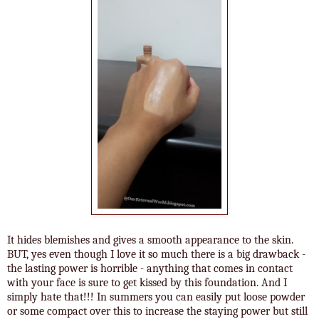
It hides blemishes and gives a smooth appearance to the skin.
BUT, yes even though I love it so much there is a big drawback -
the lasting power is horrible - anything that comes in contact
with your face is sure to get kissed by this foundation. And I
simply hate that!!! In summers you can easily put loose powder
or some compact over this to increase the staying power but still