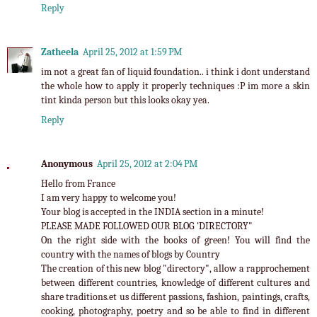
Reply
Zatheela
April 25, 2012 at 1:59 PM
im not a great fan of liquid foundation.. i think i dont understand
the whole how to apply it properly techniques :P im more a skin
tint kinda person but this looks okay yea.
Reply
Anonymous
April 25, 2012 at 2:04 PM
Hello from France
I am very happy to welcome you!
Your blog is accepted in the INDIA section in a minute!
PLEASE MADE FOLLOWED OUR BLOG 'DIRECTORY"
On the right side with the books of green! You will find the
country with the names of blogs by Country
The creation of this new blog "directory", allow a rapprochement
between different countries, knowledge of different cultures and
share traditions.et us different passions, fashion, paintings, crafts,
cooking, photography, poetry and so be able to find in different