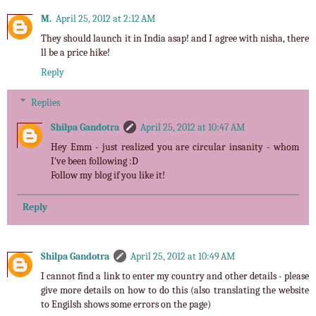
M.
April 25, 2012 at 2:12 AM
They should launch it in India asap! and I agree with nisha, there
ll be a price hike!
Reply
Replies
Shilpa Gandotra
April 25, 2012 at 10:47 AM
Hey Emm - just realized you are circular insanity - whom
I've been following :D
Follow my blog if you like it!
Reply
Shilpa Gandotra
April 25, 2012 at 10:49 AM
I cannot find a link to enter my country and other details - please
give more details on how to do this (also translating the website
to Engilsh shows some errors on the page)