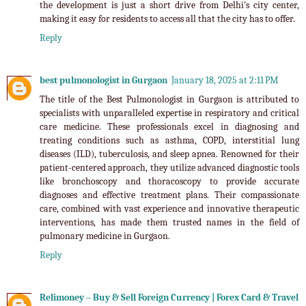
the development is just a short drive from Delhi's city center,
making it easy for residents to access all that the city has to offer.
Reply
best pulmonologist in Gurgaon
January 18, 2025 at 2:11 PM
The title of the Best Pulmonologist in Gurgaon is attributed to
specialists with unparalleled expertise in respiratory and critical
care medicine. These professionals excel in diagnosing and
treating conditions such as asthma, COPD, interstitial lung
diseases (ILD), tuberculosis, and sleep apnea. Renowned for their
patient-centered approach, they utilize advanced diagnostic tools
like bronchoscopy and thoracoscopy to provide accurate
diagnoses and effective treatment plans. Their compassionate
care, combined with vast experience and innovative therapeutic
interventions, has made them trusted names in the field of
pulmonary medicine in Gurgaon.
Reply
Relimoney – Buy & Sell Foreign Currency | Forex Card & Travel