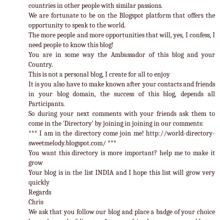
countries in other people with similar passions.
We are fortunate to be on the Blogspot platform that offers the
opportunity to speak to the world.
The more people and more opportunities that will, yes, I confess, I
need people to know this blog!
You are in some way the Ambassador of this blog and your
Country.
This is not a personal blog, I create for all to enjoy
It is you also have to make known after your contacts and friends
in your blog domain, the success of this blog, depends all
Participants.
So during your next comments with your friends ask them to
come in the 'Directory' by joining in joining in our comments:
*** I am in the directory come join me! http://world-directory-
sweetmelody.blogspot.com/ ***
You want this directory is more important? help me to make it
grow
Your blog is in the list INDIA and I hope this list will grow very
quickly
Regards
Chris
We ask that you follow our blog and place a badge of your choice