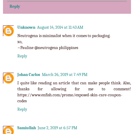
Reply
Unknown
August 14, 2014 at 11:43 AM
Neutrogena is minimalist when it comes to packaging.
xo,
~Pauline @
neutrogena philippines
Reply
Johan Carlos
March 26, 2019 at 7:49 PM
I quite like reading an article that can make people think. Also,
thanks for allowing for me to comment!
https://www.enfish.com/promo/exposed-skin-care-coupon-
codes
Reply
Samiullah
June 2, 2019 at 6:57 PM