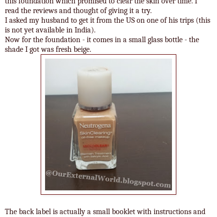
this foundation which promised to clear the skin over time. I
read the reviews and thought of giving it a try.
I asked my husband to get it from the US on one of his trips (this
is not yet available in India).
Now for the foundation - it comes in a small glass bottle - the
shade I got was fresh beige.
The back label is actually a small booklet with instructions and