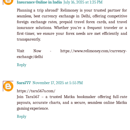
Insurance Online in India
July 16, 2025 at 1:25 PM
Planning a trip abroad? Relimoney is your trusted partner for
seamless, best currency exchange in Delhi, offering competitive
foreign exchange rates, prepaid travel forex cards, and travel
insurance solutions. Whether you're a frequent traveler or a
first-timer, we ensure your forex needs are met efficiently and
transparently.
Visit Now - https://www.relimoney.com/currency-
exchange/delhi
Reply
Sara777
November 17, 2025 at 5:55 PM
https://tara567s.com/
Join
Tara567
– a trusted Matka bookmaker offering full-rate
payouts, accurate charts, and a secure, seamless online Matka
gaming experience.
Reply