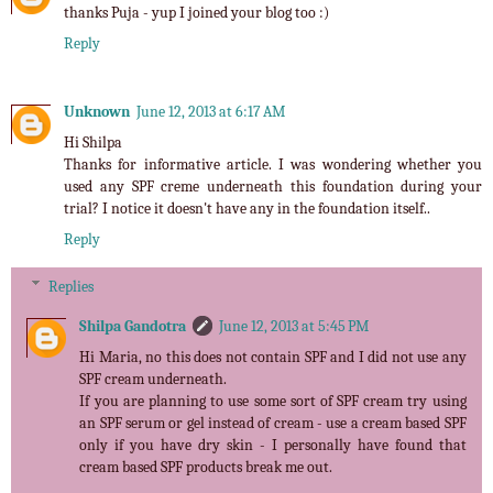
thanks Puja - yup I joined your blog too :)
Reply
Unknown
June 12, 2013 at 6:17 AM
Hi Shilpa
Thanks for informative article. I was wondering whether you
used any SPF creme underneath this foundation during your
trial? I notice it doesn't have any in the foundation itself..
Reply
Replies
Shilpa Gandotra
June 12, 2013 at 5:45 PM
Hi Maria, no this does not contain SPF and I did not use any
SPF cream underneath.
If you are planning to use some sort of SPF cream try using
an SPF serum or gel instead of cream - use a cream based SPF
only if you have dry skin - I personally have found that
cream based SPF products break me out.