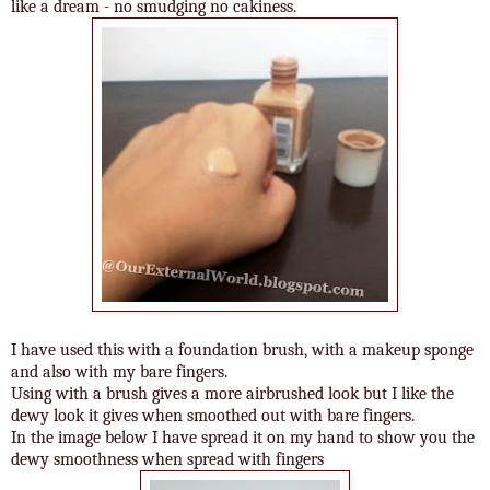
like a dream - no smudging no cakiness.
I have used this with a foundation brush, with a makeup sponge
and also with my bare fingers.
Using with a brush gives a more airbrushed look but I like the
dewy look it gives when smoothed out with bare fingers.
In the image below I have spread it on my hand to show you the
dewy smoothness when spread with fingers