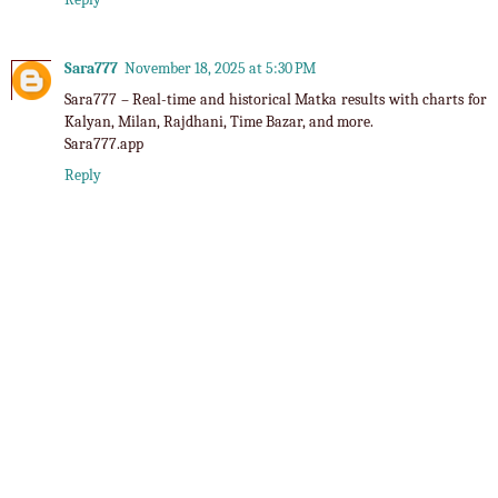
Sara777
November 18, 2025 at 5:30 PM
Sara777
– Real-time and historical Matka results with charts for
Kalyan, Milan, Rajdhani, Time Bazar, and more.
Sara777.app
Reply