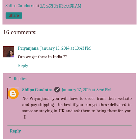
Shilpa Gandotra
at
1/15/2014 07:30:00 AM
Share
16 comments:
Priyanjana
January 15, 2014 at 10:43 PM
Can we get these in India ??
Reply
Replies
Shilpa Gandotra
January 17, 2014 at 8:46 PM
No Priyanjana, you will have to order from their website
and pay shipping - its best if you can get these delivered to
someone staying in UK and ask them to bring these for you
:D
Reply