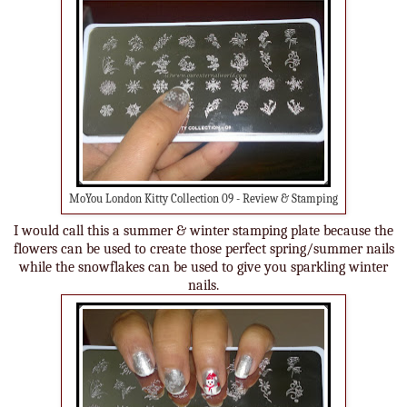
MoYou London Kitty Collection 09 - Review & Stamping
I would call this a summer & winter stamping plate because the
flowers can be used to create those perfect spring/summer nails
while the snowflakes can be used to give you sparkling winter
nails.