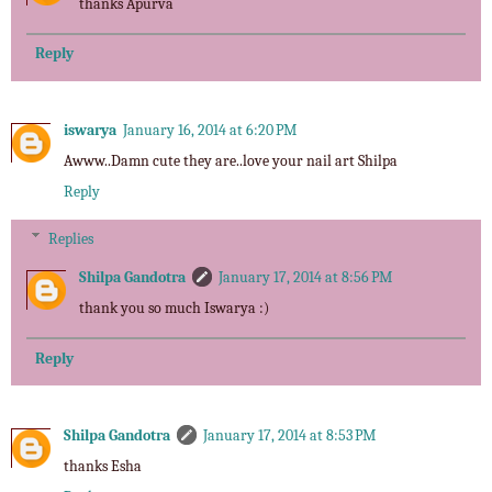
thanks Apurva
Reply
iswarya
January 16, 2014 at 6:20 PM
Awww..Damn cute they are..love your nail art Shilpa
Reply
Replies
Shilpa Gandotra
January 17, 2014 at 8:56 PM
thank you so much Iswarya :)
Reply
Shilpa Gandotra
January 17, 2014 at 8:53 PM
thanks Esha