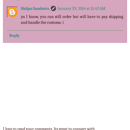
Shilpa Gandotra
January 29, 2014 at 11:42 AM
ya I know, you can still order but will have to pay shipping
and handle the customs :(
Reply
I love to read your comments. Its great to connect with