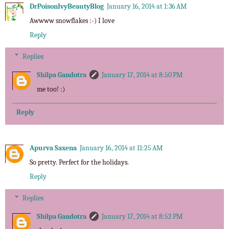
DrPoisonIvyBeautyBlog
January 16, 2014 at 1:36 AM
Awwww snowflakes :-) I love
Reply
Replies
Shilpa Gandotra
January 17, 2014 at 8:50 PM
me too! :)
Reply
Apurva Saxena
January 16, 2014 at 11:25 AM
So pretty. Perfect for the holidays.
Reply
Replies
Shilpa Gandotra
January 17, 2014 at 8:52 PM