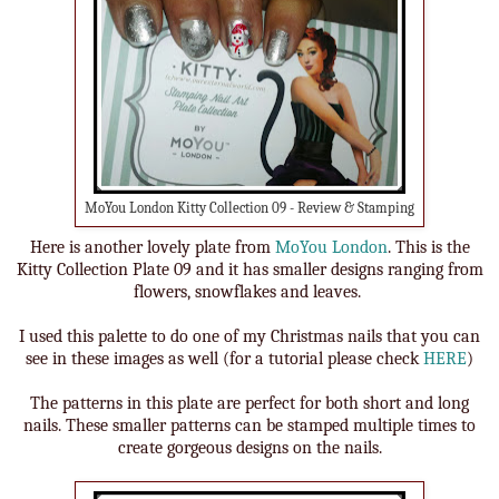
MoYou London Kitty Collection 09 - Review & Stamping
Here is another lovely plate from
MoYou London
. This is the
Kitty Collection Plate 09 and it has smaller designs ranging from
flowers, snowflakes and leaves.
I used this palette to do one of my Christmas nails that you can
see in these images as well (for a tutorial please check
HERE
)
The patterns in this plate are perfect for both short and long
nails. These smaller patterns can be stamped multiple times to
create gorgeous designs on the nails.