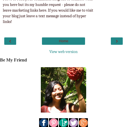
you here but its my humble request - please do not
leave marketing links here. If you would like me to visit
your blog just leave a text message instead of hyper
links!
‹
›
Home
View web version
Be My Friend