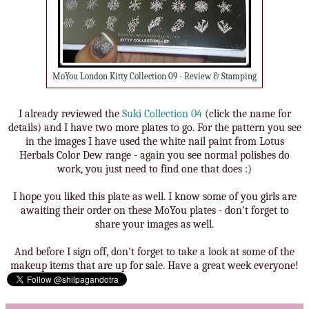
MoYou London Kitty Collection 09 - Review & Stamping
I already reviewed the
Suki Collection 04
(click the name for
details) and I have two more plates to go. For the pattern you see
in the images I have used the white nail paint from Lotus
Herbals Color Dew range - again you see normal polishes do
work, you just need to find one that does :)
I hope you liked this plate as well. I know some of you girls are
awaiting their order on these MoYou plates - don't forget to
share your images as well.
And before I sign off, don't forget to take a look at some of the
makeup items that are up for sale. Have a great week everyone!