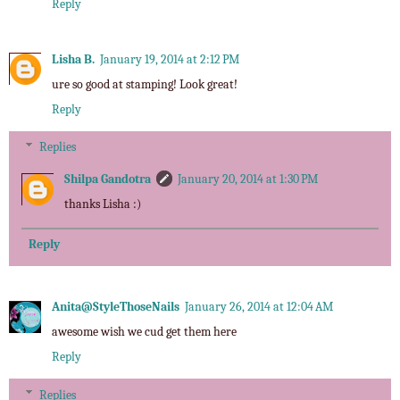
Reply
Lisha B.
January 19, 2014 at 2:12 PM
ure so good at stamping! Look great!
Reply
Replies
Shilpa Gandotra
January 20, 2014 at 1:30 PM
thanks Lisha :)
Reply
Anita@StyleThoseNails
January 26, 2014 at 12:04 AM
awesome wish we cud get them here
Reply
Replies