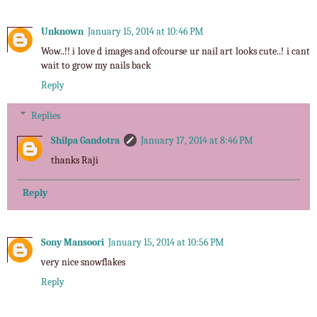
Unknown
January 15, 2014 at 10:46 PM
Wow..!! i love d images and ofcourse ur nail art looks cute..! i cant
wait to grow my nails back
Reply
Replies
Shilpa Gandotra
January 17, 2014 at 8:46 PM
thanks Raji
Reply
Sony Mansoori
January 15, 2014 at 10:56 PM
very nice snowflakes
Reply