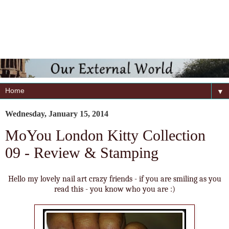
▼
Wednesday, January 15, 2014
MoYou London Kitty Collection
09 - Review & Stamping
Hello my lovely nail art crazy friends - if you are smiling as you
read this - you know who you are :)