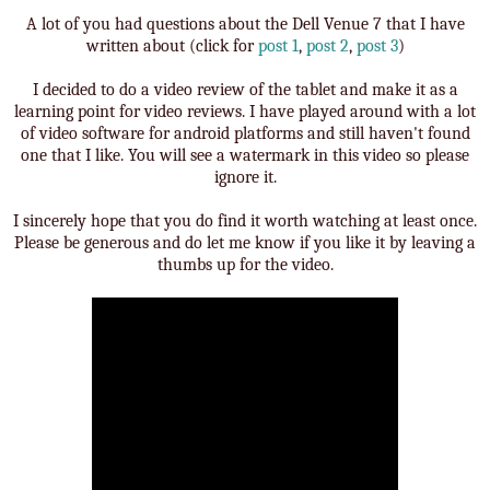
A lot of you had questions about the Dell Venue 7 that I have
written about (click for
post 1
,
post 2
,
post 3
)
I decided to do a video review of the tablet and make it as a
learning point for video reviews. I have played around with a lot
of video software for android platforms and still haven't found
one that I like. You will see a watermark in this video so please
ignore it.
I sincerely hope that you do find it worth watching at least once.
Please be generous and do let me know if you like it by leaving a
thumbs up for the video.