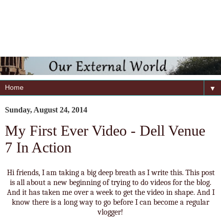
▼
Sunday, August 24, 2014
My First Ever Video - Dell Venue
7 In Action
Hi friends, I am taking a big deep breath as I write this. This post
is all about a new beginning of trying to do videos for the blog.
And it has taken me over a week to get the video in shape. And I
know there is a long way to go before I can become a regular
vlogger!