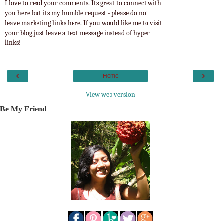
I love to read your comments. Its great to connect with
you here but its my humble request - please do not
leave marketing links here. If you would like me to visit
your blog just leave a text message instead of hyper
links!
‹
›
Home
View web version
Be My Friend