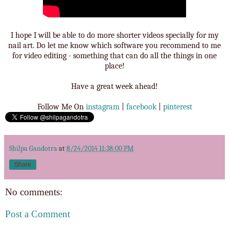
I hope I will be able to do more shorter videos specially for my
nail art. Do let me know which software you recommend to me
for video editing - something that can do all the things in one
place!
Have a great week ahead!
Follow Me On
instagram
|
facebook
|
pinterest
Shilpa Gandotra
at
8/24/2014 11:38:00 PM
Share
No comments:
Post a Comment