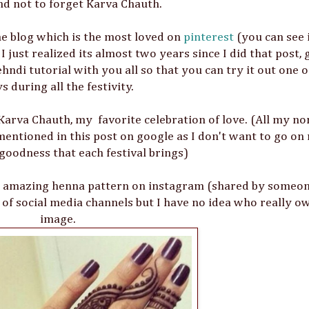
nd not to forget Karva Chauth.
he blog which is the most loved on
pinterest
(you can see 
just realized its almost two years since I did that post, g
ndi tutorial with you all so that you can try it out one o
s during all the festivity.
Karva Chauth, my favorite celebration of love. (All my no
mentioned in this post on google as I don't want to go on
 goodness that each festival brings)
his amazing henna pattern on instagram (shared by someo
t of social media channels but I have no idea who really o
image.