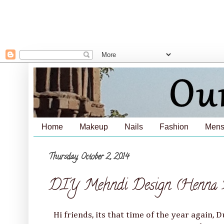
Home
Makeup
Nails
Fashion
Mens
Thursday, October 2, 2014
DIY Mehndi Design (Henna Pa
Hi friends, its that time of the year again, D