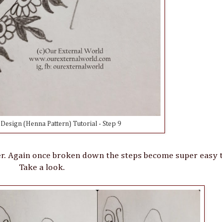
esign (Henna Pattern) Tutorial - Step 9
er. Again once broken down the steps become super easy t
Take a look.