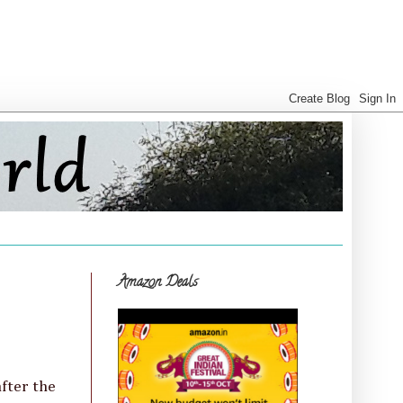
Amazon Deals
after the