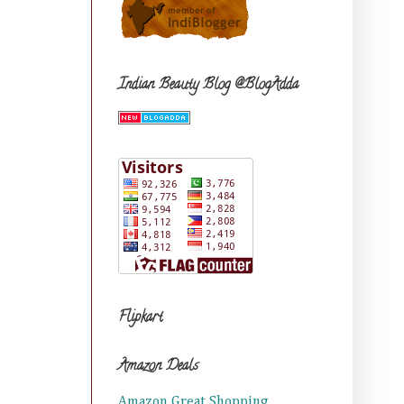
Indian Beauty Blog @BlogAdda
Flipkart
Amazon Deals
Amazon Great Shopping