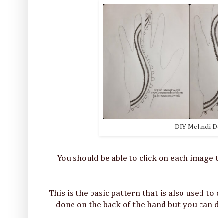
DIY Mehndi Des
You should be able to click on each image t
This is the basic pattern that is also used to
done on the back of the hand but you can d