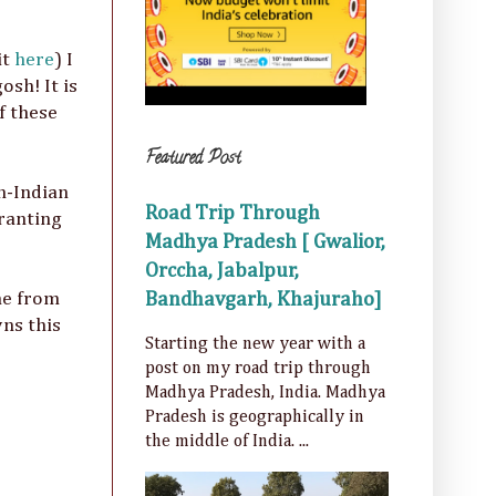
it
here
) I
osh! It is
f these
Featured Post
n-Indian
Road Trip Through
 ranting
Madhya Pradesh [ Gwalior,
Orccha, Jabalpur,
Bandhavgarh, Khajuraho]
ne from
wns this
Starting the new year with a
post on my road trip through
Madhya Pradesh, India. Madhya
Pradesh is geographically in
the middle of India. ...