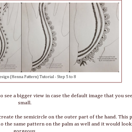
ign (Henna Pattern) Tutorial - Step 5 to 8
o see a bigger view in case the default image that you see
small.
 create the semicircle on the outer part of the hand. This 
o the same pattern on the palm as well and it would look 
gorgeous.