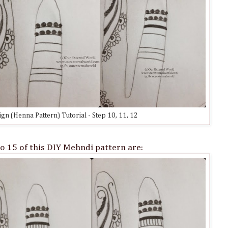
n (Henna Pattern) Tutorial - Step 10, 11, 12
o 15 of this DIY Mehndi pattern are: