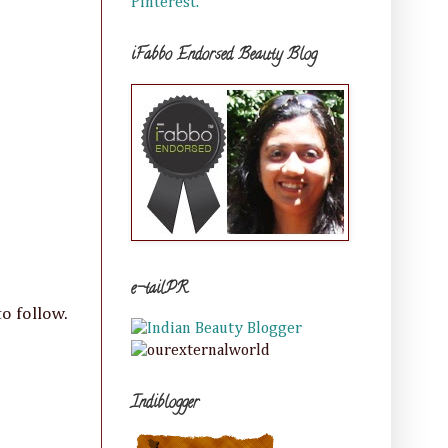
Pinterest.
iFabbo Endorsed Beauty Blog
e-tailPR
o follow.
Indiblogger