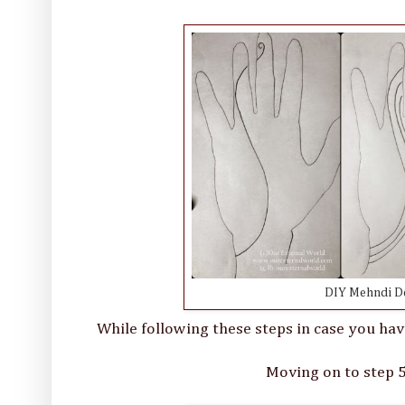
DIY Mehndi Des
While following these steps in case you hav
Moving on to step 5