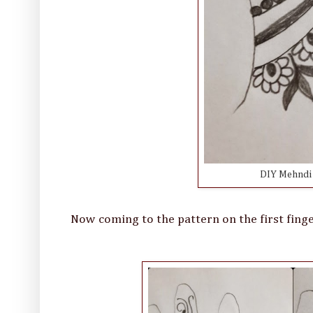
DIY Mehndi D
Now coming to the pattern on the first fing