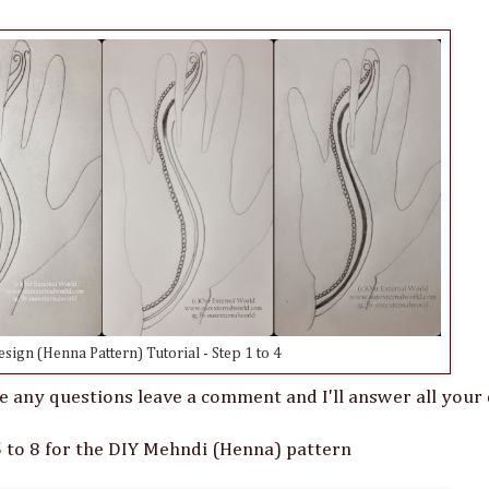
ign (Henna Pattern) Tutorial - Step 1 to 4
e any questions leave a comment and I'll answer all your 
 to 8 for the DIY Mehndi (Henna) pattern