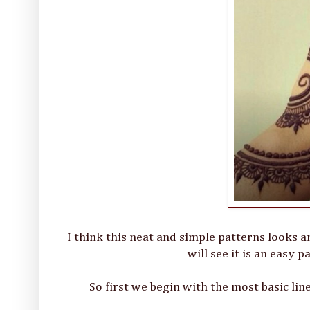
I think this neat and simple patterns looks a
will see it is an easy 
So first we begin with the most basic li