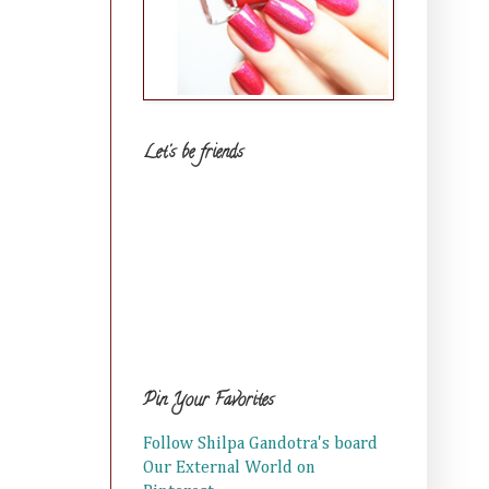
Let's be friends
Pin Your Favorites
Follow Shilpa Gandotra's board
Our External World on