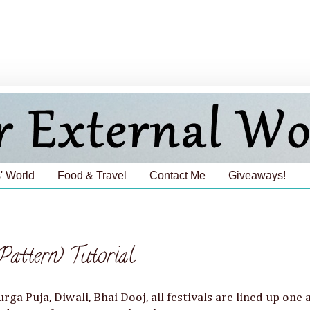
' World
Food & Travel
Contact Me
Giveaways!
ttern) Tutorial
urga Puja, Diwali, Bhai Dooj, all festivals are lined up one 