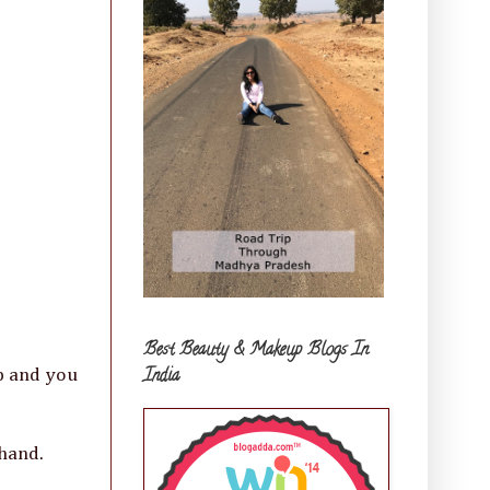
Best Beauty & Makeup Blogs In
India
ep and you
 hand.