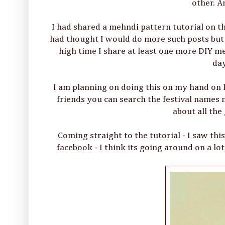
other. A
I had shared a mehndi pattern tutorial on t
had thought I would do more such posts but I 
high time I share at least one more DIY meh
day
I am planning on doing this on my hand on 
friends you can search the festival names 
about all the
Coming straight to the tutorial - I saw t
facebook - I think its going around on a lo