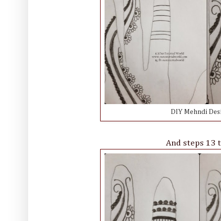
DIY Mehndi Desig
And steps 13 t