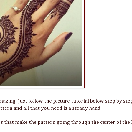
mazing. Just follow the picture tutorial below step by st
pattern and all that you need is a steady hand.
nes that make the pattern going through the center of the