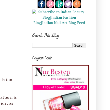
Search This Blog
Coupon Code
 is too
pattern is
just as