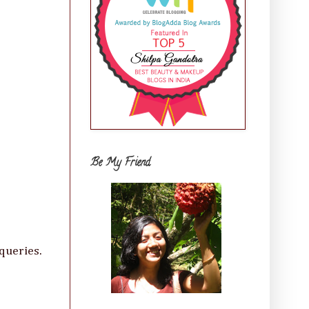
Be My Friend
queries.