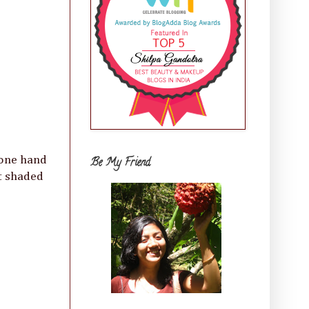
 one hand
Be My Friend
at shaded