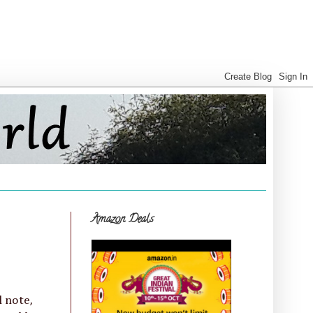
Amazon Deals
l note,