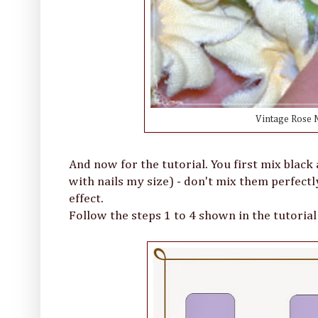
Vintage Rose N
And now for the tutorial. You first mix black 
with nails my size) - don't mix them perfectl
effect.
Follow the steps 1 to 4 shown in the tutorial