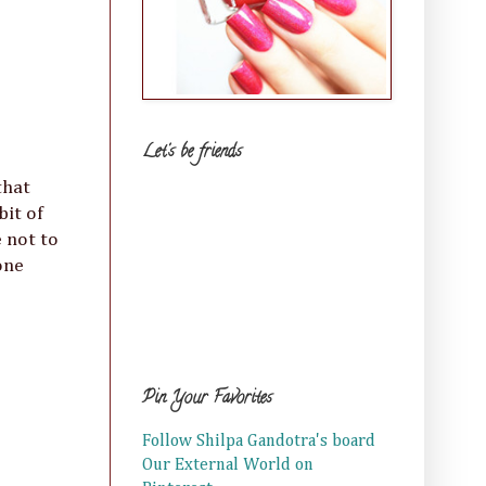
Let's be friends
that
bit of
e not to
one
Pin Your Favorites
Follow Shilpa Gandotra's board
Our External World on