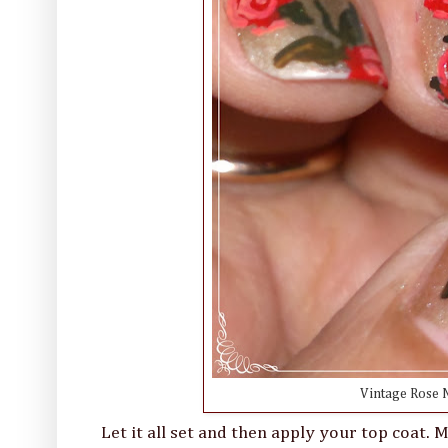
Vintage Rose N
Let it all set and then apply your top coat.