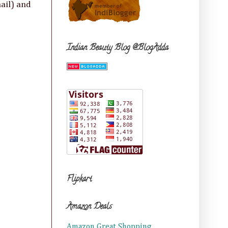
ail) and
Indian Beauty Blog @BlogAdda
Flipkart
Amazon Deals
Amazon Great Shopping