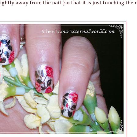
htly away from the nail (so that it is just touching the n