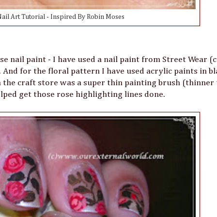
ail Art Tutorial - Inspired By Robin Moses
e nail paint - I have used a nail paint from Street Wear (c
And for the floral pattern I have used acrylic paints in bl
 the craft store was a super thin painting brush (thinner
ped get those rose highlighting lines done.