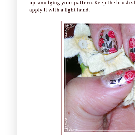
up smudging your pattern. Keep the brush slig
apply it with a light hand.