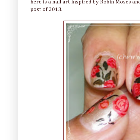
here is a nail art inspired by Robin Moses and
post of 2013.