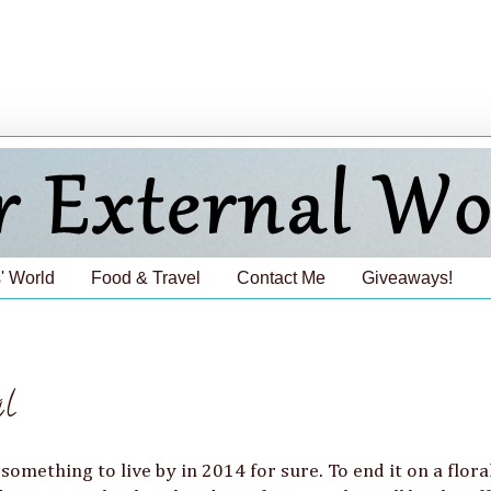
' World
Food & Travel
Contact Me
Giveaways!
al
 something to live by in 2014 for sure. To end it on a flora