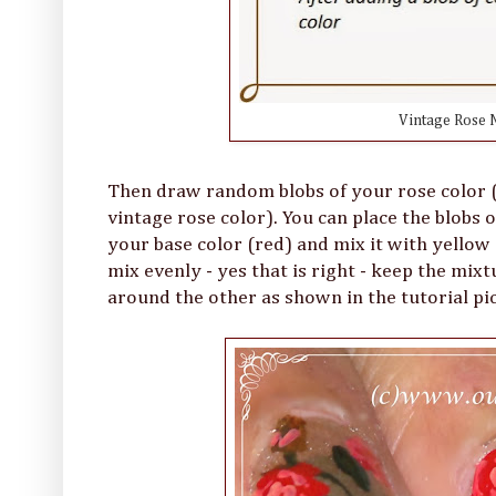
Vintage Rose N
Then draw random blobs of your rose color (I
vintage rose color). You can place the blobs o
your base color (red) and mix it with yellow -
mix evenly - yes that is right - keep the mi
around the other as shown in the tutorial pi