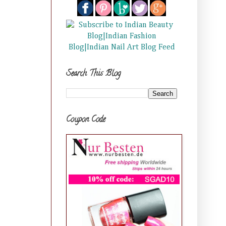
Search This Blog
Coupon Code