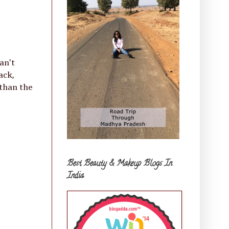
an't
ack,
 than the
Best Beauty & Makeup Blogs In
India