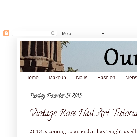
Home
Makeup
Nails
Fashion
Mens
Tuesday, December 31, 2013
Vintage Rose Nail Art Tutori
2013 is coming to an end, it has taught us all