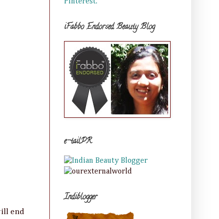
Pinterest.
iFabbo Endorsed Beauty Blog
e-tailPR
Indiblogger
ill end