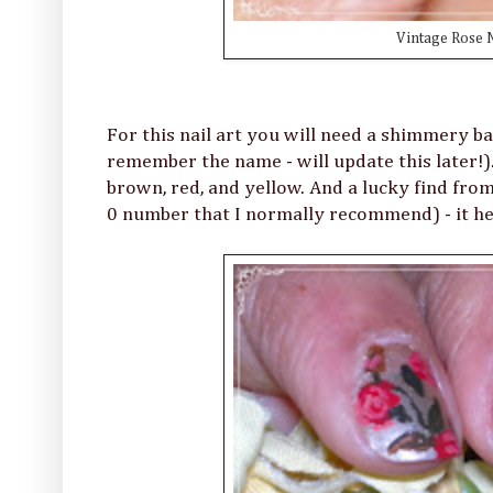
Vintage Rose N
For this nail art you will need a shimmery bas
remember the name - will update this later!). 
brown, red, and yellow. And a lucky find from
0 number that I normally recommend) - it hel