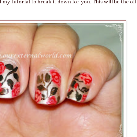
 my tutorial to break it down for you. This will be the offi