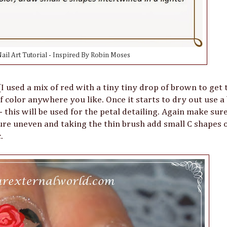
ail Art Tutorial - Inspired By Robin Moses
 used a mix of red with a tiny tiny drop of brown to get 
f color anywhere you like. Once it starts to dry out use a 
 this will be used for the petal detailing. Again make sur
xture uneven and taking the thin brush add small C shapes 
c.