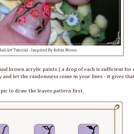
ail Art Tutorial - Inspired By Robin Moses
and brown acrylic paints ( a drop of each is sufficient for
y and let the randomness come in your lines - it gives th
 pic to draw the leaves pattern first.