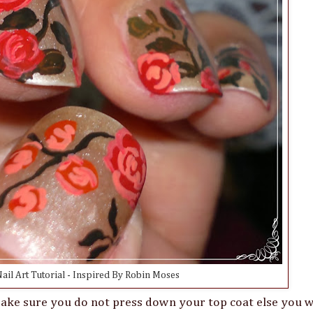
ail Art Tutorial - Inspired By Robin Moses
 Make sure you do not press down your top coat else you w