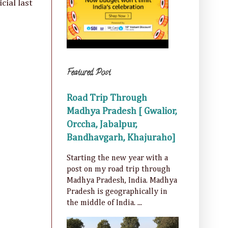
cial last
Featured Post
Road Trip Through
Madhya Pradesh [ Gwalior,
Orccha, Jabalpur,
Bandhavgarh, Khajuraho]
Starting the new year with a
post on my road trip through
Madhya Pradesh, India. Madhya
Pradesh is geographically in
the middle of India. ...