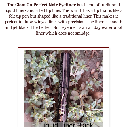
The
Glam On Perfect Noir Eyeliner
is a blend of traditional
liquid liners and a felt tip liner. The wand has a tip that is like a
felt tip pen but shaped like a traditional liner. This makes it
perfect to draw winged lines with precision. The liner is smooth
and jet black. The Perfect Noir eyeliner is an all day waterproof
liner which does not smudge.