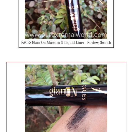
FACES Glam On Mascara & Liquid Liner - Review, Swatch