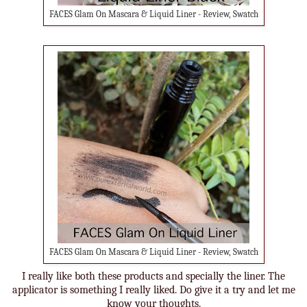
FACES Glam On Mascara & Liquid Liner - Review, Swatch
FACES Glam On Mascara & Liquid Liner - Review, Swatch
I really like both these products and specially the liner. The
applicator is something I really liked. Do give it a try and let me
know your thoughts.