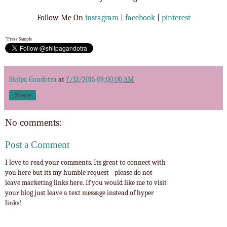
Follow Me On
instagram
|
facebook
|
pinterest
*Press Sample
Shilpa Gandotra
at
7/13/2015 09:00:00 AM
Share
No comments:
Post a Comment
I love to read your comments. Its great to connect with
you here but its my humble request - please do not
leave marketing links here. If you would like me to visit
your blog just leave a text message instead of hyper
links!