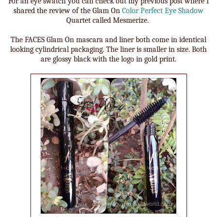
For an eye swatch you can check out my previous post where I
shared the review of the Glam On
Color Perfect Eye Shadow
Quartet called Mesmerize.
The FACES Glam On mascara and liner both come in identical
looking cylindrical packaging. The liner is smaller in size. Both
are glossy black with the logo in gold print.