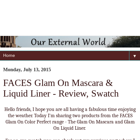
▼
Monday, July 13, 2015
FACES Glam On Mascara &
Liquid Liner - Review, Swatch
Hello friends, I hope you are all having a fabulous time enjoying
the weather. Today I'm sharing two products from the FACES
Glam On Color Perfect range - The Glam On Mascara and Glam
On Liquid Liner.