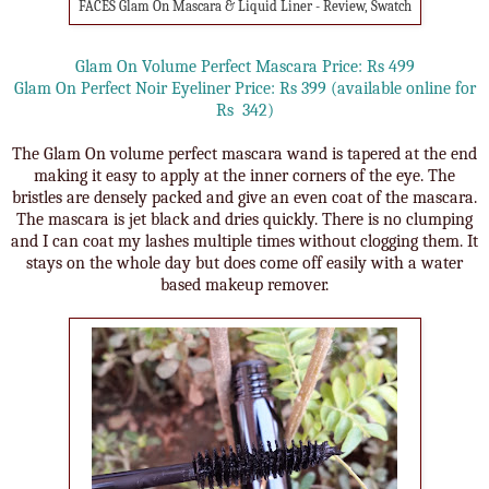
FACES Glam On Mascara & Liquid Liner - Review, Swatch
Glam On Volume Perfect Mascara Price: Rs 499
Glam On Perfect Noir Eyeliner Price: Rs 399 (available online for
Rs 342)
The Glam On volume perfect mascara wand is tapered at the end
making it easy to apply at the inner corners of the eye. The
bristles are densely packed and give an even coat of the mascara.
The mascara is jet black and dries quickly. There is no clumping
and I can coat my lashes multiple times without clogging them. It
stays on the whole day but does come off easily with a water
based makeup remover.