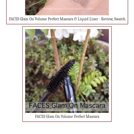
FACES Glam On Volume Perfect Mascara & Liquid Liner - Review, Swatch
FACES Glam On Volume Perfect Mascara