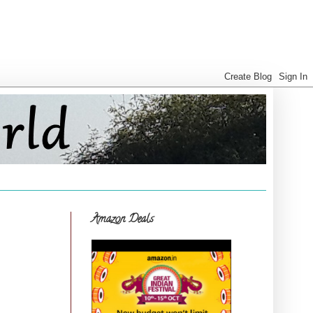
Amazon Deals