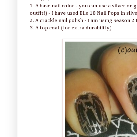
1. A base nail color - you can use a silver or 
outfit!) - I have used Elle 18 Nail Pops in silve
2. A crackle nail polish - I am using Season 2
3. A top coat (for extra durability)