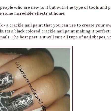
 people who are new to it but with the type of tools and 
te some incredible effects at home.
k - a crackle nail paint that you can use to create your o
ls. Its a black colored crackle nail paint making it perfect
ils. The best part is it will suit all type of nail shapes. 