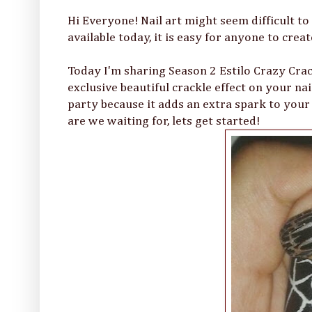
Hi Everyone! Nail art might seem difficult to
available today, it is easy for anyone to crea
Today I'm sharing Season 2 Estilo Crazy Crac
exclusive beautiful crackle effect on your nai
party because it adds an extra spark to your na
are we waiting for, lets get started!