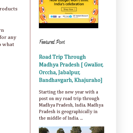
products
wn
 for any
Featured Post
So what
Road Trip Through
Madhya Pradesh [ Gwalior,
Orccha, Jabalpur,
Bandhavgarh, Khajuraho]
Starting the new year with a
post on my road trip through
Madhya Pradesh, India. Madhya
Pradesh is geographically in
the middle of India. ...