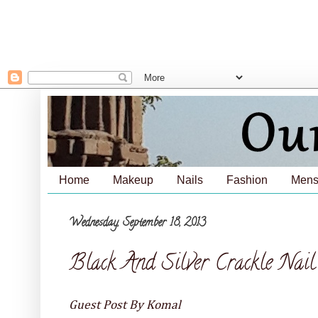
Home
Makeup
Nails
Fashion
Mens
Wednesday, September 18, 2013
Black And Silver Crackle Nai
Guest Post By Komal