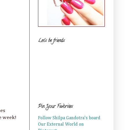
Let's be friends
Pin Your Favorites
ies
re week!
Follow Shilpa Gandotra's board
Our External World on