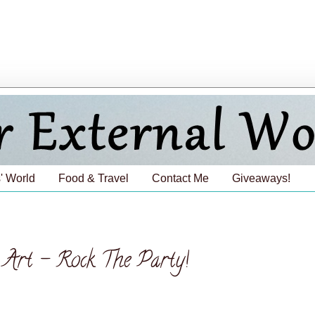
' World
Food & Travel
Contact Me
Giveaways!
l Art - Rock The Party!