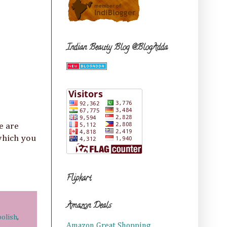
Indian Beauty Blog @BlogAdda
e are
hich you
Flipkart
Amazon Deals
polish
,
Amazon Great Shopping