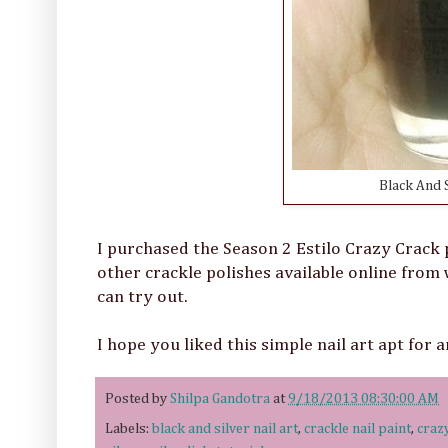
Black And S
I purchased the Season 2 Estilo Crazy Crack 
other crackle polishes available online from
can try out.
I hope you liked this simple nail art apt for 
Posted by
Shilpa Gandotra
at
9/18/2013 08:30:00 AM
Labels:
black and silver nail art
,
crackle nail paint
,
craz