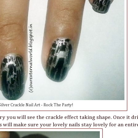
ilver Crackle Nail Art - Rock The Party!
ry you will see the crackle effect taking shape. Once it dr
 will make sure your lovely nails stay lovely for an enti