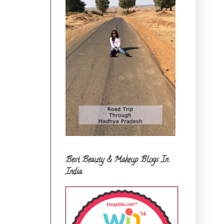
Best Beauty & Makeup Blogs In
India