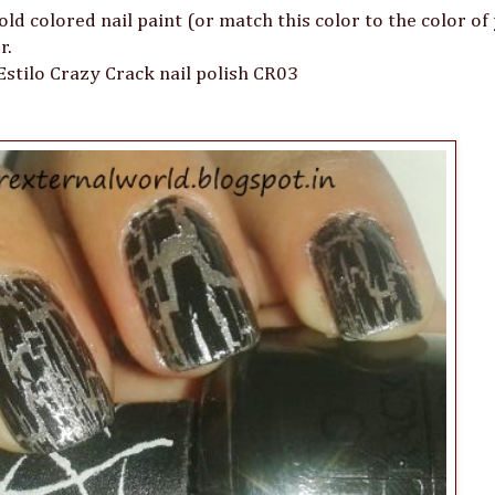
gold colored nail paint (or match this color to the color of
r.
 Estilo Crazy Crack nail polish CR03