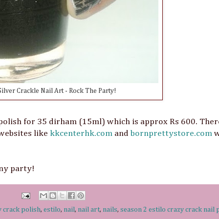
ilver Crackle Nail Art - Rock The Party!
polish for 35 dirham (15ml) which is approx Rs 600. Ther
 websites like
kkcenterhk.com
and
bornprettystore.com
w
any party!
y crack polish
,
estilo
,
nail
,
nail art
,
nails
,
season 2 estilo crazy crack nail 