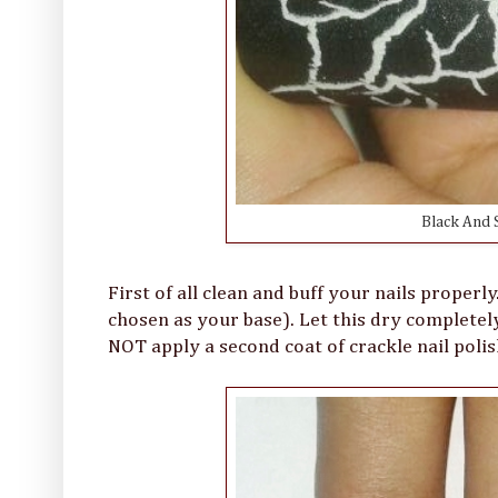
Black And S
First of all clean and buff your nails properl
chosen as your base). Let this dry completel
NOT apply a second coat of crackle nail polish 