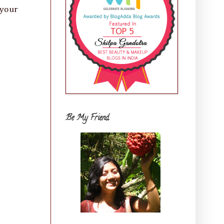
 your
Be My Friend