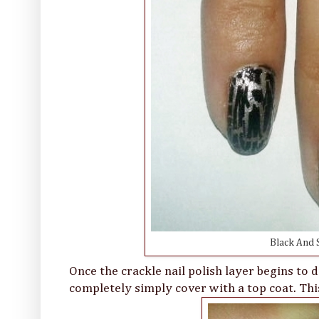
Black And S
Once the crackle nail polish layer begins to d
completely simply cover with a top coat. This