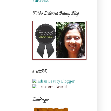
Pinterest.
iFabbo Endorsed Beauty Blog
e-tailPR
Indiblogger