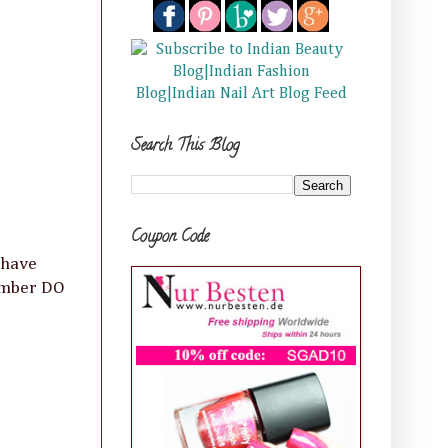
Search This Blog
Coupon Code
 have
member DO