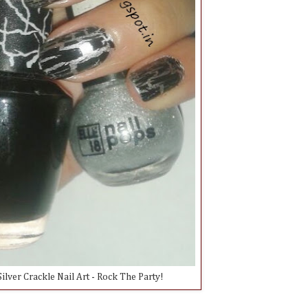
ilver Crackle Nail Art - Rock The Party!