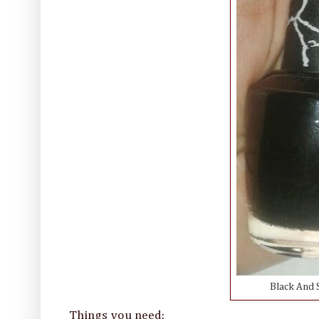
Black And S
Things you need: