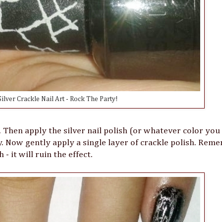
ilver Crackle Nail Art - Rock The Party!
y. Then apply the silver nail polish (or whatever color you
y. Now gently apply a single layer of crackle polish. Re
- it will ruin the effect.