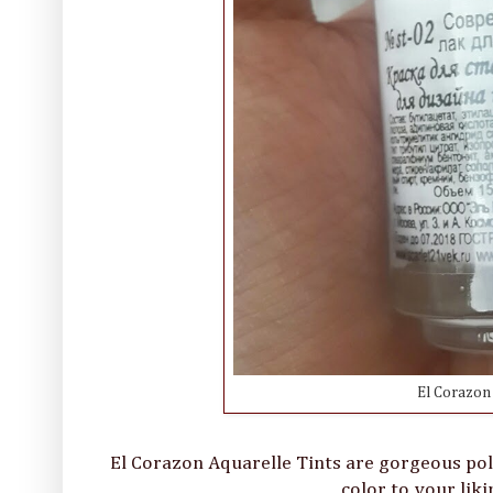
El Corazon 
El Corazon Aquarelle Tints are gorgeous poli
color to your liki