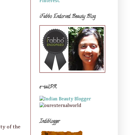
Pinterest.
iFabbo Endorsed Beauty Blog
e-tailPR
Indiblogger
ty of the