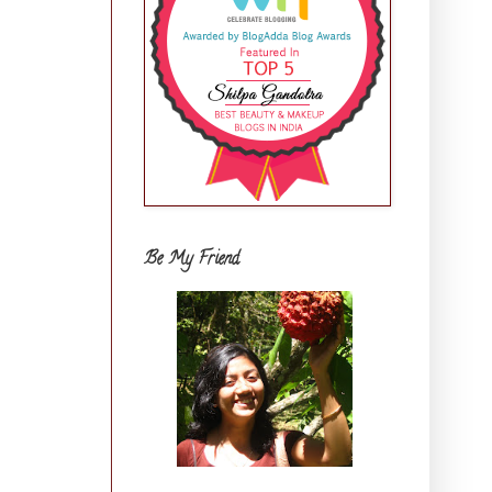
Be My Friend