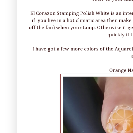
El Corazon Stamping Polish White is an inten
if you live in a hot climatic area then make
off the fan) when you stamp. Otherwise it get
quickly if 
I have got a few more colors of the Aquare
Orange Nai