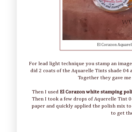
El Corazon Aquarell
For lead light technique you stamp an image on 
did 2 coats of the Aquarelle Tints shade 04 a
Together they gave me t
Then I used
El Corazon white stamping pol
Then I took a few drops of Aquerelle Tint 0
paper and quickly applied the polish mix to 
to get th