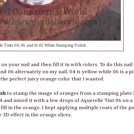
e Tints 04, 06 and St-02 White Stamping Polish
your nail and then fill it in with colors. To do this nail a
nd 06 alternately on my nail. 04 is yellow while 06 is a pi
he perfect juicy orange color that I wanted.
ish
to stamp the image of oranges from a stamping plate
4 and mixed it with a few drops of Aquerelle Tint 06 on a 
fill in the orange. I kept applying multiple coats of the p
e 3D effect in the orange slices.