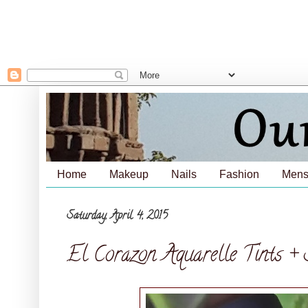
Home
Makeup
Nails
Fashion
Mens
Saturday, April 4, 2015
El Corazon Aquarelle Tints + 