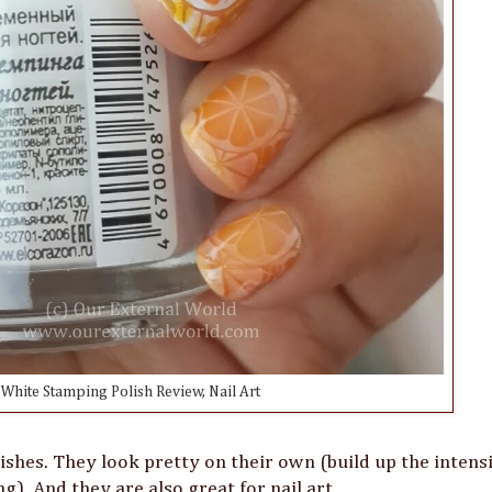
White Stamping Polish Review, Nail Art
shes. They look pretty on their own (build up the intensi
ng). And they are also great for nail art.