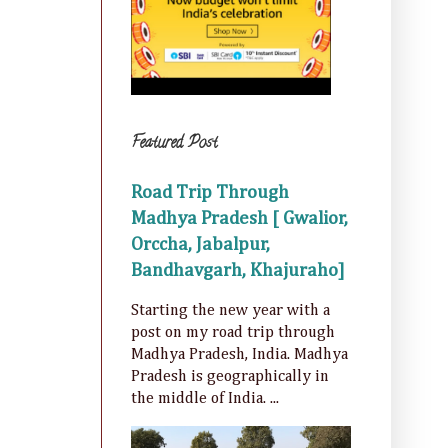
Featured Post
Road Trip Through
Madhya Pradesh [ Gwalior,
Orccha, Jabalpur,
Bandhavgarh, Khajuraho]
Starting the new year with a
post on my road trip through
Madhya Pradesh, India. Madhya
Pradesh is geographically in
the middle of India. ...