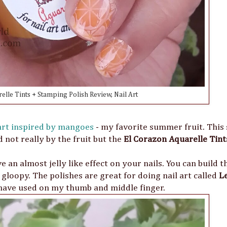
elle Tints + Stamping Polish Review, Nail Art
 art inspired by mangoes
- my favorite summer fruit. Thi
 not really by the fruit but the
El Corazon Aquarelle Tint
 an almost jelly like effect on your nails. You can build t
gloopy. The polishes are great for doing nail art called
L
have used on my thumb and middle finger.