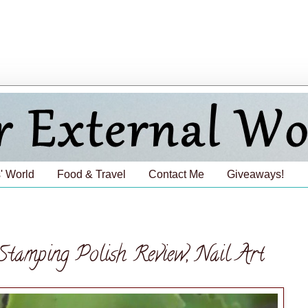
' World
Food & Travel
Contact Me
Giveaways!
Stamping Polish Review, Nail Art