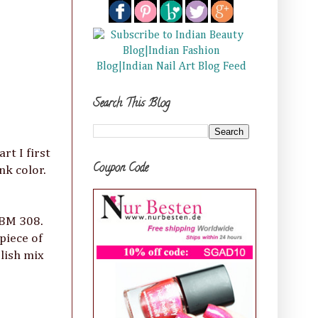
Search This Blog
rt I first
Coupon Code
nk color.
 BM 308.
piece of
olish mix