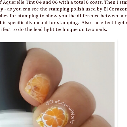
 of Aquerelle Tint 04 and 06 with a total 6 coats. Then I s
ty
- as you can see the stamping polish used by El Corazo
lishes for stamping to show you the difference between a 
 is specifically meant for stamping. Also the effect I get
rfect to do the lead light technique on two nails.