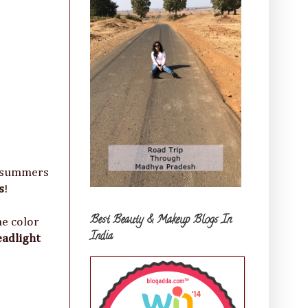
s summers
s
!
Best Beauty & Makeup Blogs In
he color
India
eadlight