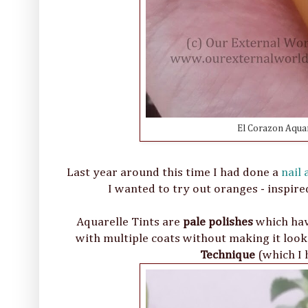
El Corazon Aquar
Last year around this time I had done a
nail
I wanted to try out oranges - inspired
Aquarelle Tints are
pale polishes
which have
with multiple coats without making it look 
Technique
(which I 