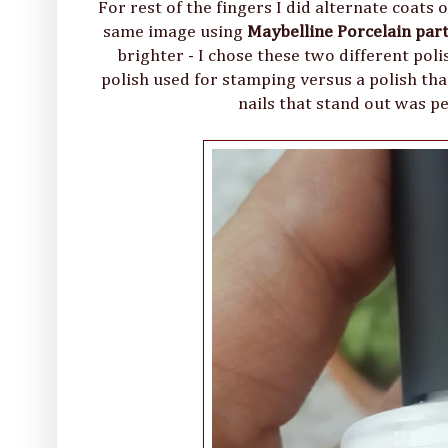
For rest of the fingers I did alternate coats
same image using
Maybelline Porcelain par
brighter - I chose these two different po
polish used for stamping versus a polish that
nails that stand out was pe