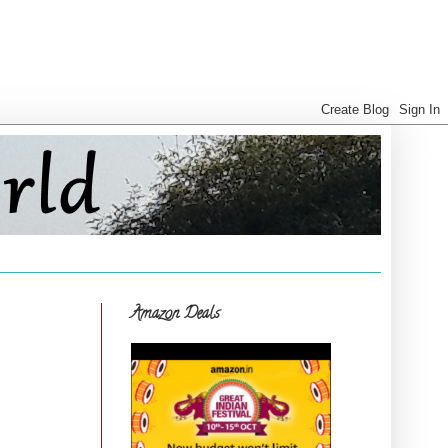
Amazon Deals