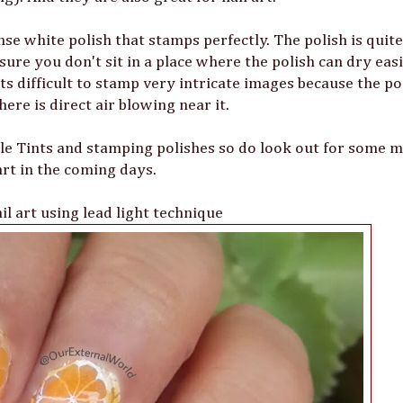
se white polish that stamps perfectly. The polish is quite
 sure you don't sit in a place where the polish can dry eas
s difficult to stamp very intricate images because the po
there is direct air blowing near it.
lle Tints and stamping polishes so do look out for some m
art in the coming days.
l art using lead light technique