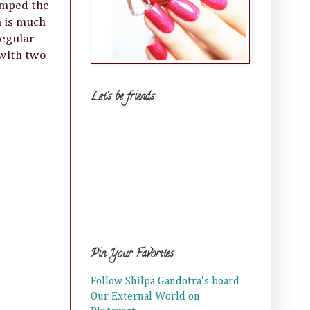
tamped the
n is much
regular
 with two
Let's be friends
Pin Your Favorites
Follow Shilpa Gandotra's board
Our External World on