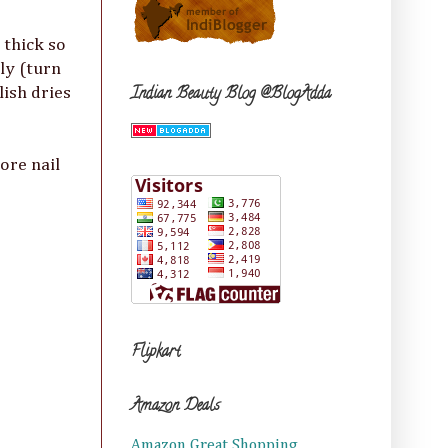
 thick so
ily (turn
Indian Beauty Blog @BlogAdda
lish dries
ore nail
Flipkart
Amazon Deals
Amazon Great Shopping